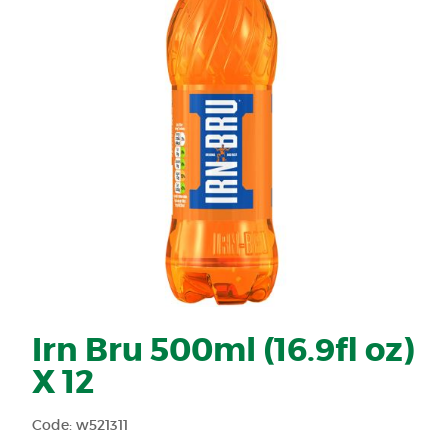
Irn Bru 500ml (16.9fl oz)
X 12
Code: w521311