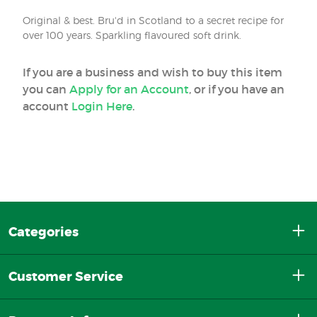
Original & best. Bru'd in Scotland to a secret recipe for
over 100 years. Sparkling flavoured soft drink.
If you are a business and wish to buy this item
you can
Apply for an Account
, or if you have an
account
Login Here
.
Categories
Customer Service