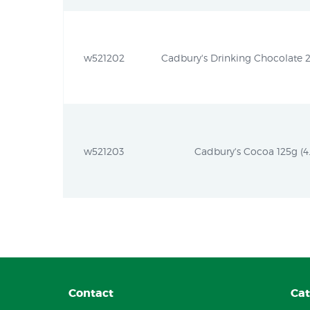
w521202
Cadbury's Drinking Chocolate 2
w521203
Cadbury's Cocoa 125g (4.
Contact
Cat