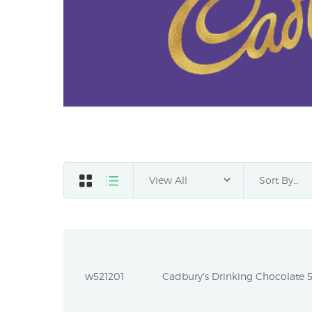
w521201
Cadbury's Drinking Chocolate 5