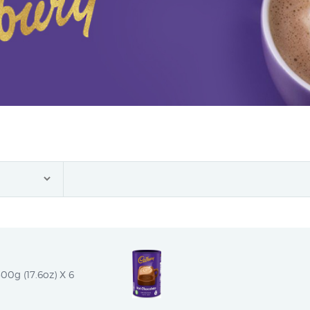
00g (17.6oz) X 6