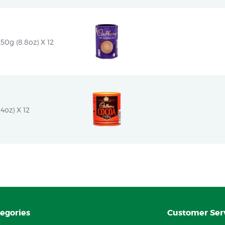
50g (8.8oz) X 12
4oz) X 12
egories
Customer Ser