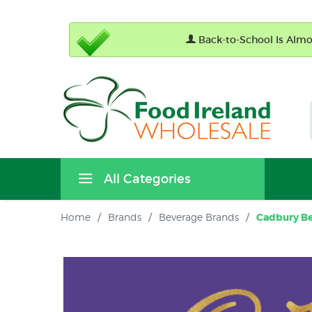
Back-to-School Is Almos
All Categories
Home
/
Brands
/
Beverage Brands
/
Cadbury Be