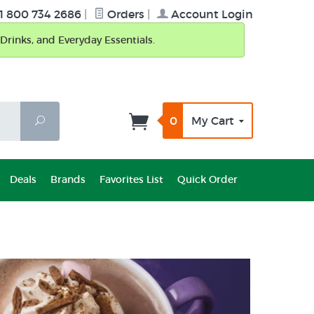
1 800 734 2686
|
Orders
|
Account Login
Drinks, and Everyday Essentials.
0
My Cart
Search
Deals
Brands
Favorites List
Quick Order