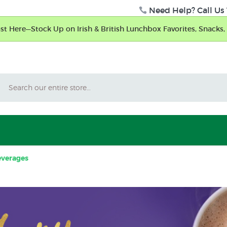
Need Help? Call Us 
t Here—Stock Up on Irish & British Lunchbox Favorites, Snacks, 
Search
verages