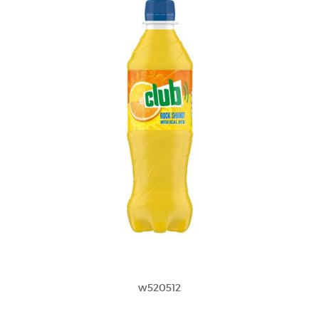
w520512