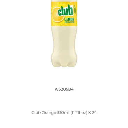
w520504
Club Orange 330ml (11.2fl oz) X 24