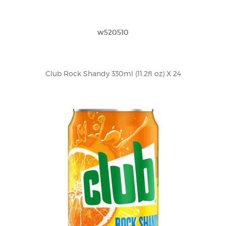
w520510
Club Rock Shandy 330ml (11.2fl oz) X 24