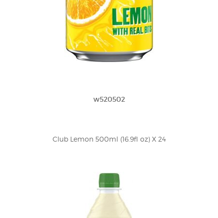
w520502
Club Lemon 500ml (16.9fl oz) X 24