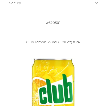
w520501
Club Lemon 330ml (11.2fl oz) X 24