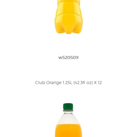
w520509
Club Orange 1.25L (42.3fl oz) X 12