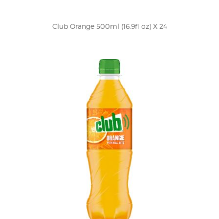
Club Orange 500ml (16.9fl oz) X 24