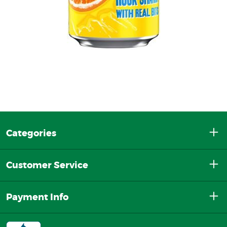
Categories
Customer Service
Payment Info