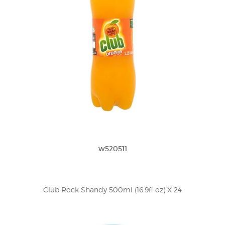
w520511
Club Rock Shandy 500ml (16.9fl oz) X 24