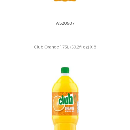
w520507
Club Orange 1.75L (59.2fl oz) X 8