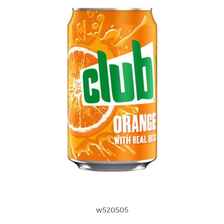
w520505