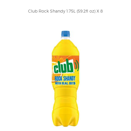
Club Rock Shandy 1.75L (59.2fl oz) X 8