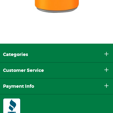
Categories
Customer Service
Payment Info