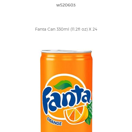
w520603
Fanta Can 330ml (11.2fl oz) X 24