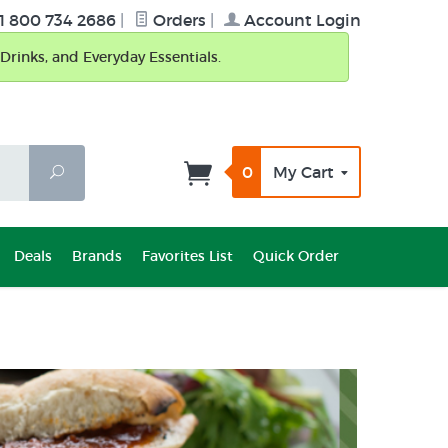
1 800 734 2686
|
Orders
|
Account Login
Drinks, and Everyday Essentials.
0
My Cart
Search
Deals
Brands
Favorites List
Quick Order