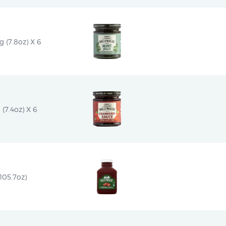
 (7.8oz) X 6
(7.4oz) X 6
105.7oz)