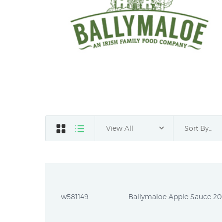
w581149
Ballymaloe Apple Sauce 20