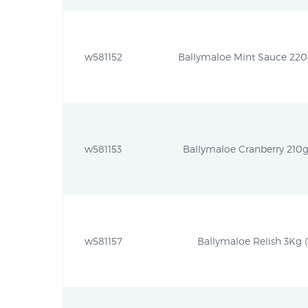
w581152
Ballymaloe Mint Sauce 220g
w581153
Ballymaloe Cranberry 210g 
w581157
Ballymaloe Relish 3Kg (