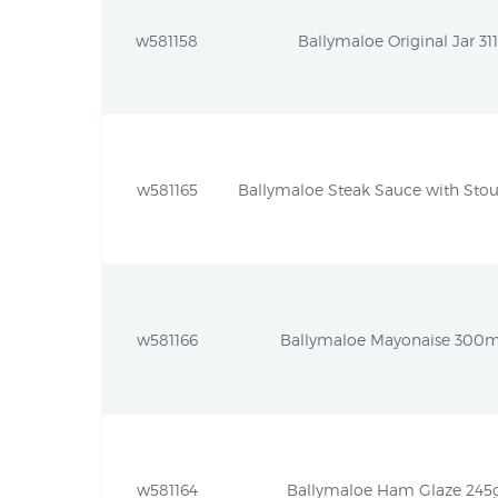
w581158
Ballymaloe Original Jar 311
w581165
Ballymaloe Steak Sauce with Stout
w581166
Ballymaloe Mayonaise 300ml
w581164
Ballymaloe Ham Glaze 245g 