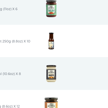
g (11oz) X 6
 250g (8.8oz) X 10
 (10.6oz) X 8
(8.6oz) X 12