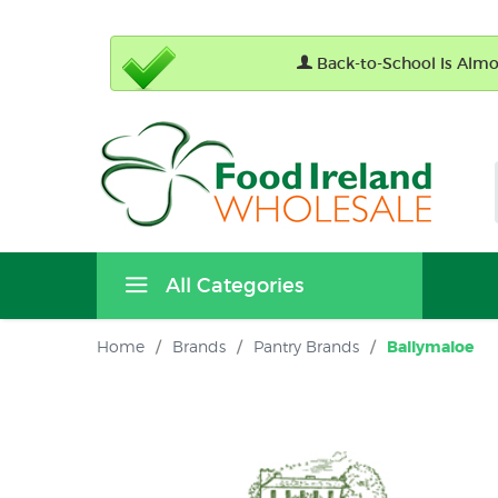
Back-to-School Is Almos
All Categories
Home
/
Brands
/
Pantry Brands
/
Ballymaloe