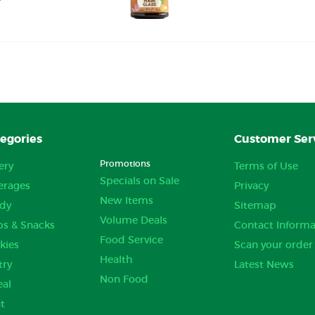
egories
Customer Ser
Promotions
ery
Terms of Use
Specials on Sale
erages
Privacy
New Items
dy
Sitemap
Volume Deals
ps & Snacks
Contact Informa
Food Service
kies
Scan your order
Health
try
Latest News
Non Food
eal
t