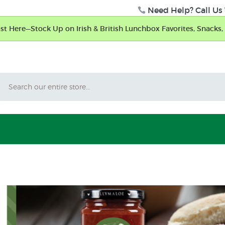
Need Help? Call Us 
t Here—Stock Up on Irish & British Lunchbox Favorites, Snacks, 
Search