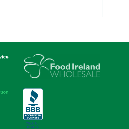
vice
tion