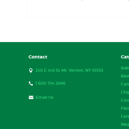
Contact
Cat
Bak
230 E 3rd St Mt. Vernon, NY 10553
Bev
1 800 734 2686
Can
Chi
Email Us
Coo
Pan
Cer
Mea