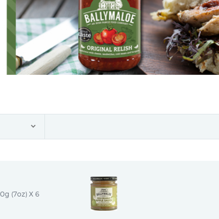
0g (7oz) X 6