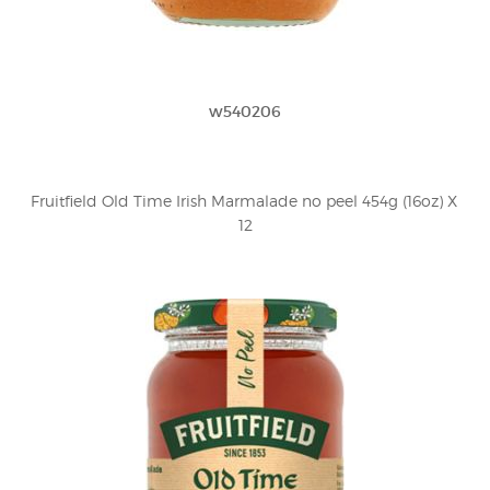
w540206
Fruitfield Old Time Irish Marmalade no peel 454g (16oz) X 
12