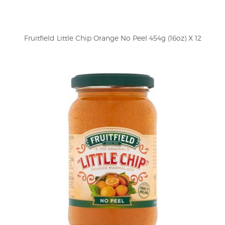
Fruitfield Little Chip Orange No Peel 454g (16oz) X 12