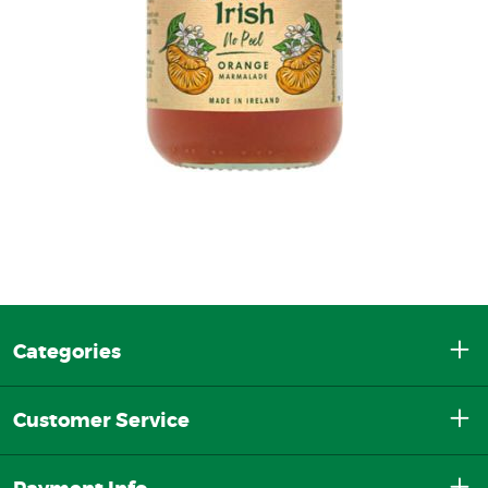
Categories
Customer Service