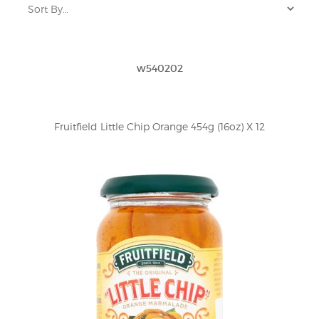
w540202
Fruitfield Little Chip Orange 454g (16oz) X 12