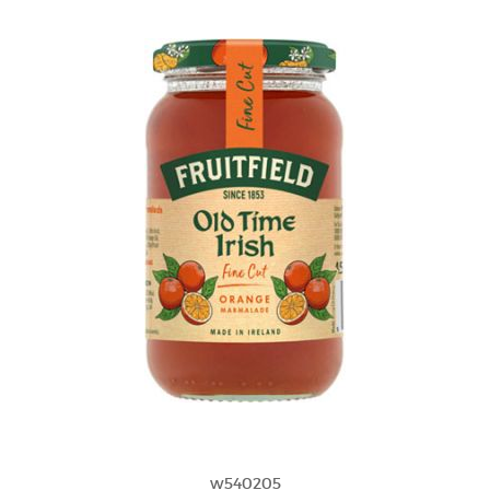
w540205