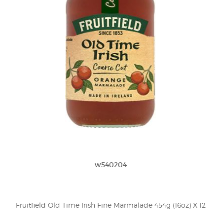
w540204
Fruitfield Old Time Irish Fine Marmalade 454g (16oz) X 12