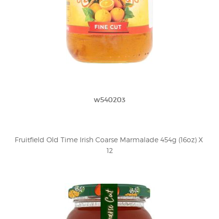
w540203
Fruitfield Old Time Irish Coarse Marmalade 454g (16oz) X 
12