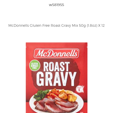
w581955
McDonnells Gluten Free Roast Gravy Mix 50g (1.8oz) X 12