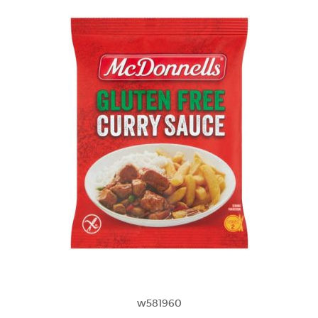
w581960