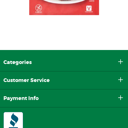
Categories
Customer Service
Payment Info