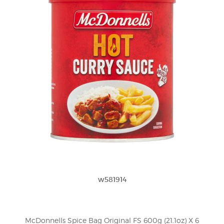
w581914
McDonnells Spice Bag Original FS 600g (21.1oz) X 6