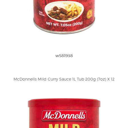
w581938
McDonnells Mild Curry Sauce 1L Tub 200g (7oz) X 12