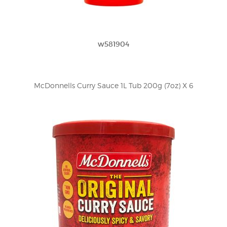
w581904
McDonnells Curry Sauce 1L Tub 200g (7oz) X 6