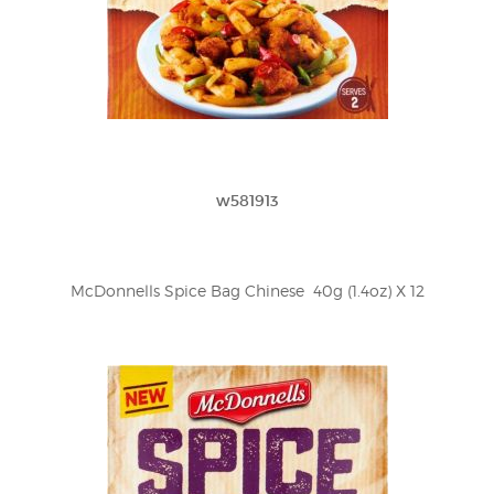
w581913
McDonnells Spice Bag Chinese  40g (1.4oz) X 12