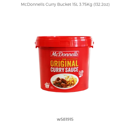
McDonnells Curry Bucket 15L 3.75Kg (132.2oz)
w581915