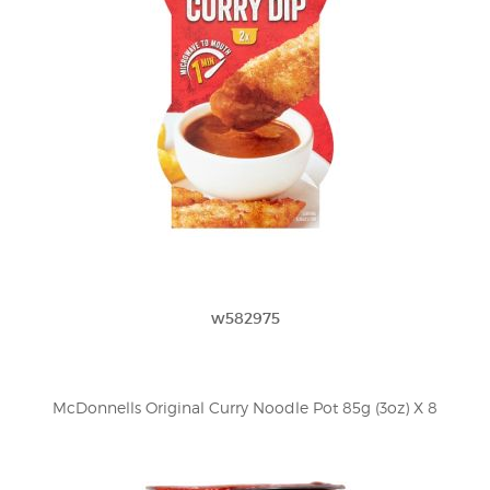
w582975
McDonnells Original Curry Noodle Pot 85g (3oz) X 8