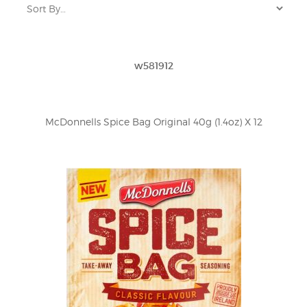
w581912
McDonnells Spice Bag Original 40g (1.4oz) X 12