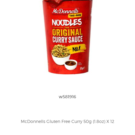
w581916
McDonnells Gluten Free Curry 50g (1.8oz) X 12