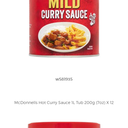
w581935
McDonnells Hot Curry Sauce 1L Tub 200g (7oz) X 12