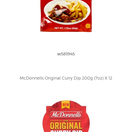
w581945
McDonnells Original Curry Dip 200g (7oz) X 12