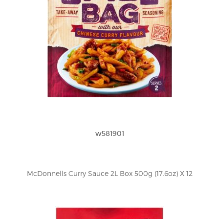
w581901
McDonnells Curry Sauce 2L Box 500g (17.6oz) X 12