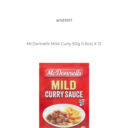
w581917
McDonnells Mild Curry 50g (1.8oz) X 12