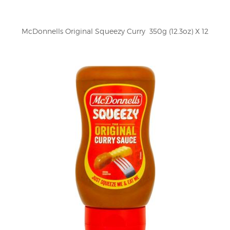
McDonnells Original Squeezy Curry  350g (12.3oz) X 12