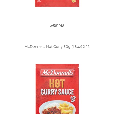
w581918
McDonnells Hot Curry 50g (1.8oz) X 12