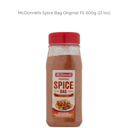
McDonnells Spice Bag Original FS 600g (21.1oz)