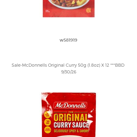
w581919
Sale-McDonnells Original Curry 50g (1.8oz) X 12 ***BBD 
9/30/26