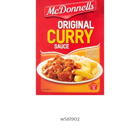
w581902