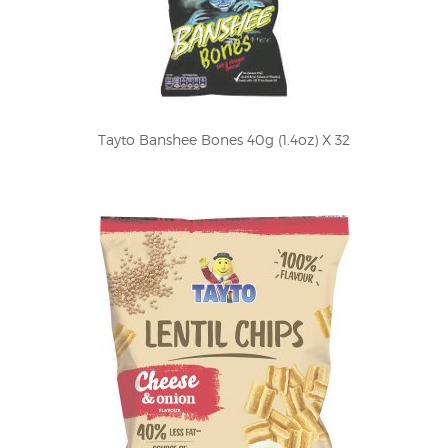
Tayto Banshee Bones 40g (1.4oz) X 32