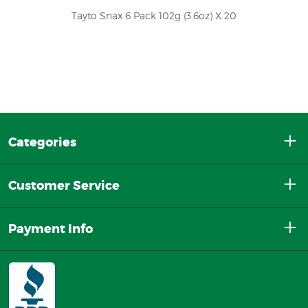
Tayto Snax 6 Pack 102g (3.6oz) X 20
Categories
Customer Service
Payment Info