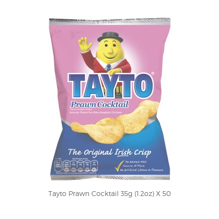
Tayto Prawn Cocktail 35g (1.2oz) X 50