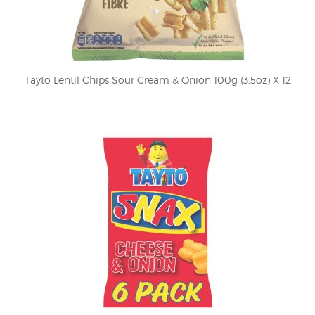
Tayto Lentil Chips Sour Cream & Onion 100g (3.5oz) X 12