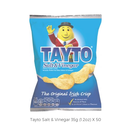
Tayto Salt & Vinegar 35g (1.2oz) X 50