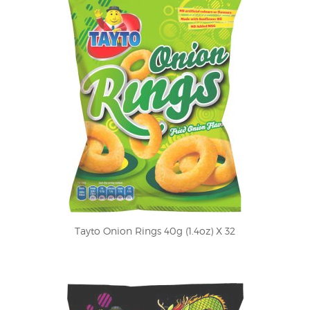
Tayto Onion Rings 40g (1.4oz) X 32