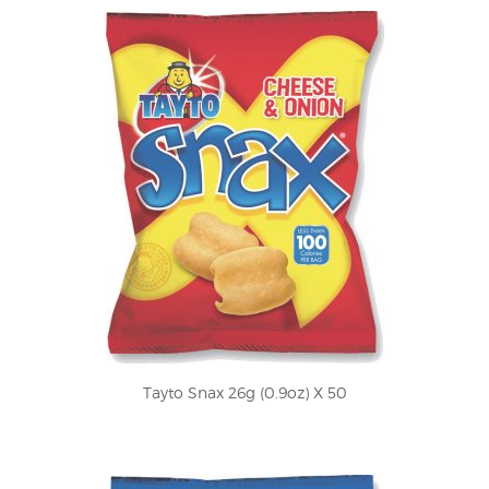
Tayto Snax 26g (0.9oz) X 50