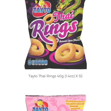
Tayto Thai Rings 40g (1.4oz) X 32