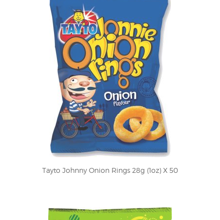
Tayto Johnny Onion Rings 28g (1oz) X 50