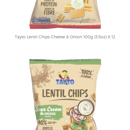
Tayto Lentil Chips Cheese & Onion 100g (3.5oz) X 12