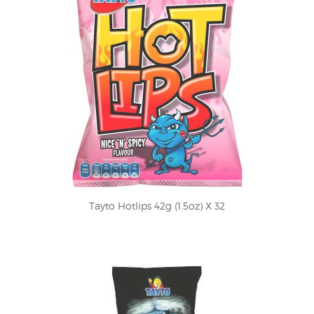
Tayto Hotlips 42g (1.5oz) X 32