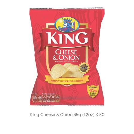
King Cheese & Onion 35g (1.2oz) X 50