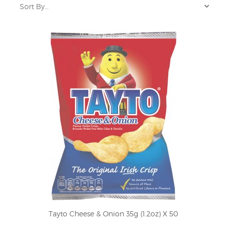
Tayto Cheese & Onion 35g (1.2oz) X 50