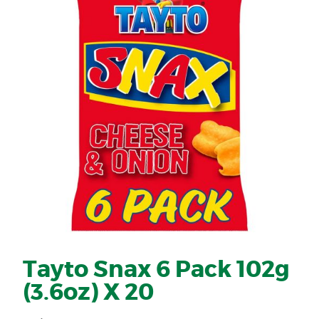
Tayto Snax 6 Pack 102g
(3.6oz) X 20