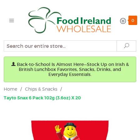
0
Search
Sear
Back-to-School Is Almost Here—Stock Up on Irish &
British Lunchbox Favorites, Snacks, Drinks, and
Everyday Essentials.
Home
/
Chips & Snacks
/
Tayto Snax 6 Pack 102g (3.6oz) X 20