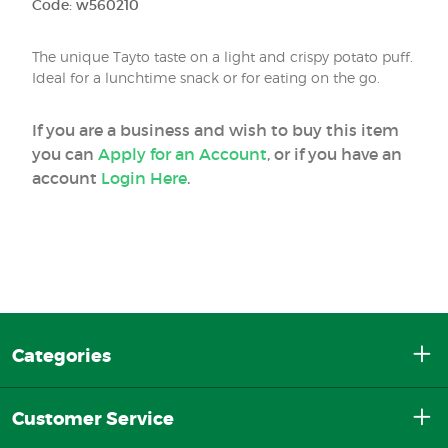
Code: w560210
The unique Tayto taste on a light and crispy potato puff.
Ideal for a lunchtime snack or for eating on the go.
If you are a business and wish to buy this item
you can
Apply for an Account
, or if you have an
account
Login Here
.
Categories
Customer Service