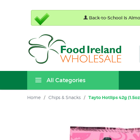
Back-to-School Is Almos
All Categories
Home
/
Chips & Snacks
/
Tayto Hotlips 42g (1.5oz