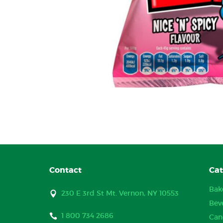
Contact
Cat
Bak
230 E 3rd St Mt. Vernon, NY 10553
Bev
1 800 734 2686
Can