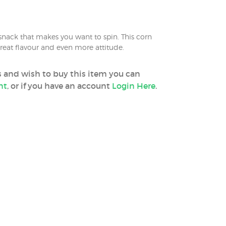
 snack that makes you want to spin. This corn
reat flavour and even more attitude.
ss and wish to buy this item you can
nt
, or if you have an account
Login Here
.