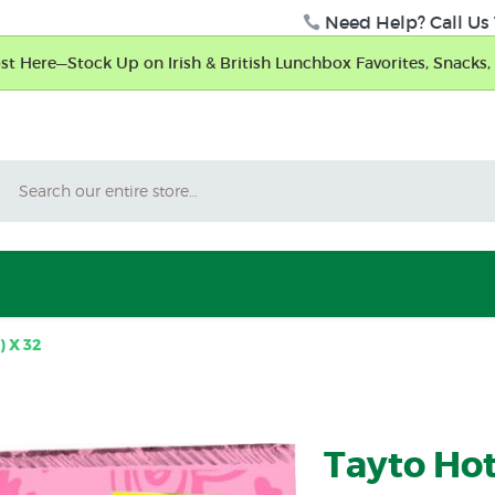
Need Help? Call Us 
t Here—Stock Up on Irish & British Lunchbox Favorites, Snacks, 
Search
) X 32
Tayto Hotl