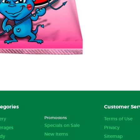
egories
Customer Ser
Promotions
ery
Terms of Use
Specials on Sale
erages
Privacy
New Items
dy
Sitemap