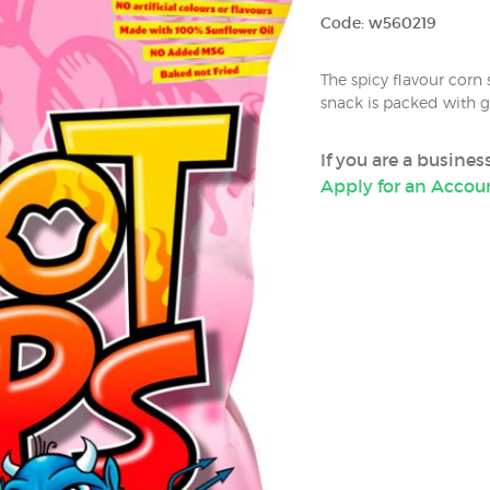
Code: w560219
The spicy flavour corn
snack is packed with g
If you are a busine
Apply for an Accou