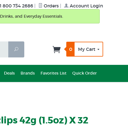
1 800 734 2686
|
Orders
|
Account Login
Drinks, and Everyday Essentials.
0
My Cart
Search
Deals
Brands
Favorites List
Quick Order
ips 42g (1.5oz) X 32