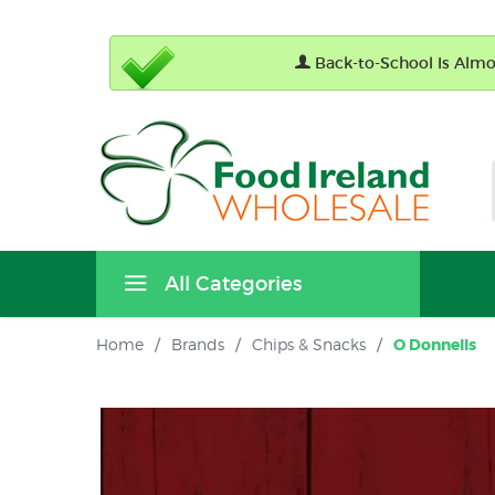
Back-to-School Is Almos
All Categories
Home
/
Brands
/
Chips & Snacks
/
O Donnells