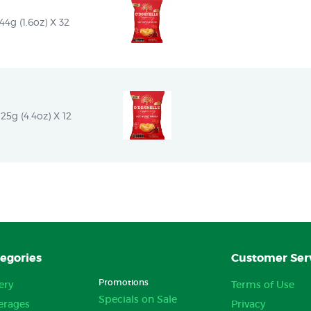
4g (1.6oz) X 32
25g (4.4oz) X 12
egories
Customer Ser
Promotions
ery
Terms of Use
Specials on Sale
erages
Privacy