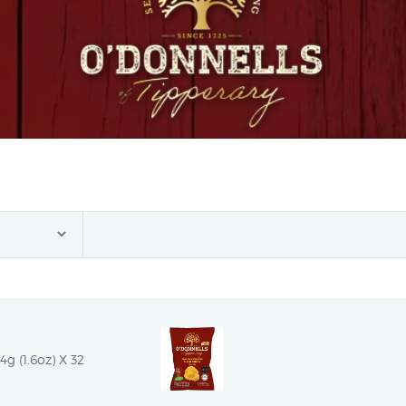
g (1.6oz) X 32