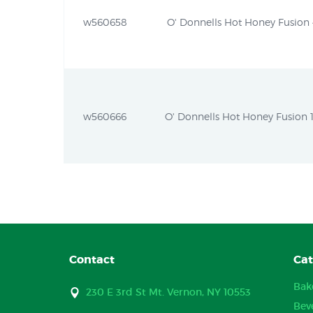
w560658
O' Donnells Hot Honey Fusion 4
w560666
O' Donnells Hot Honey Fusion 1
Contact
Cat
Bak
230 E 3rd St Mt. Vernon, NY 10553
Bev