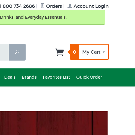
1 800 734 2686
|
Orders
|
Account Login
Drinks, and Everyday Essentials.
0
My Cart
Search
Deals
Brands
Favorites List
Quick Order