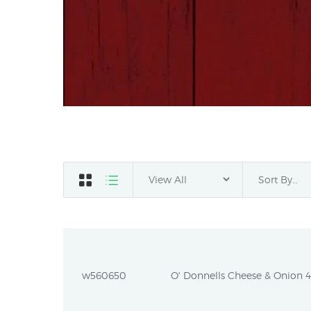
w560650
O' Donnells Cheese & Onion 44