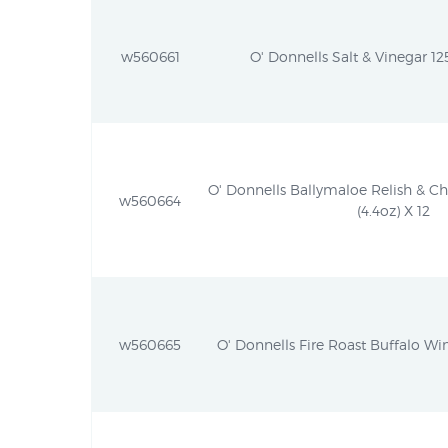
w560661
O' Donnells Salt & Vinegar 125
O' Donnells Ballymaloe Relish & C
w560664
(4.4oz) X 12
w560665
O' Donnells Fire Roast Buffalo Win