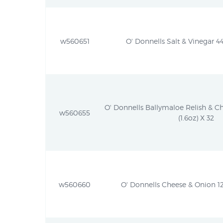
w560651
O' Donnells Salt & Vinegar 44
O' Donnells Ballymaloe Relish & C
w560655
(1.6oz) X 32
w560660
O' Donnells Cheese & Onion 12