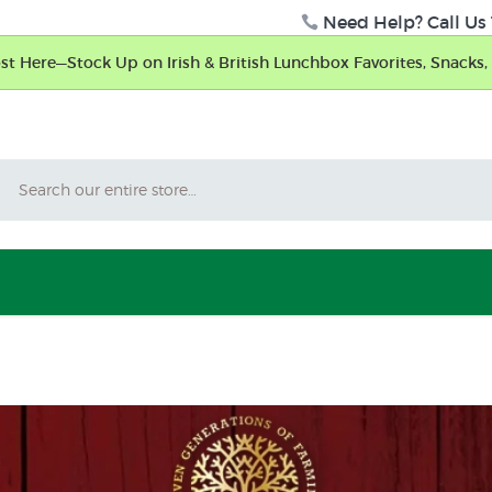
Need Help? Call Us 
t Here—Stock Up on Irish & British Lunchbox Favorites, Snacks, 
Search