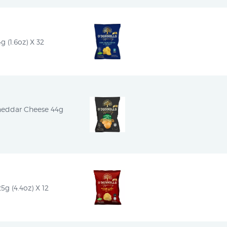
g (1.6oz) X 32
heddar Cheese 44g 
5g (4.4oz) X 12