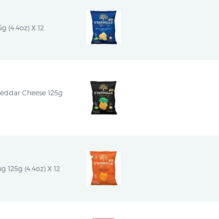
g (4.4oz) X 12
heddar Cheese 125g 
g 125g (4.4oz) X 12