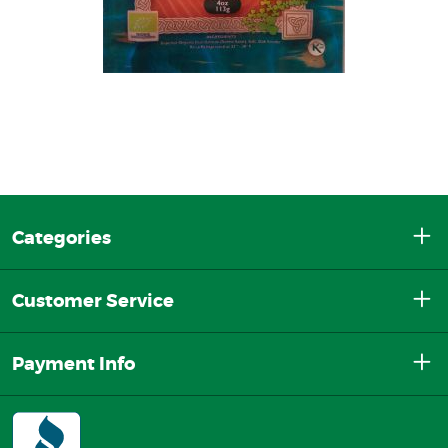
Categories
Customer Service
Payment Info