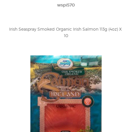
wspi570
Irish Seaspray Smoked Organic Irish Salmon 113g (4oz) X 
10