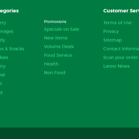
egories
Customer Ser
Promotions
ery
Terms of Use
Specials on Sale
erages
Privacy
New Items
dy
Sitemap
Volume Deals
ps & Snacks
Contact Informa
Food Service
kies
Scan your order
Health
try
Latest News
Non Food
eal
t
ry