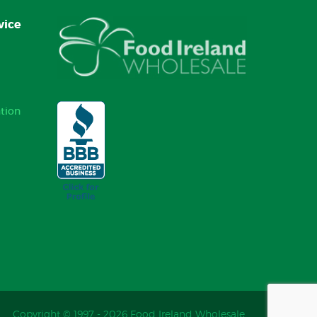
vice
tion
Copyright © 1997 - 2026 Food Ireland Wholesale.