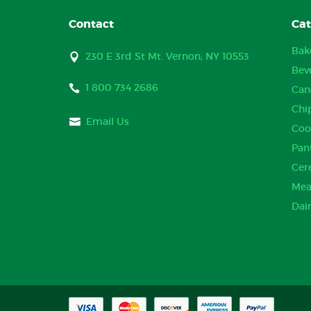
Contact
Cat
Bak
230 E 3rd St Mt. Vernon, NY 10553
Bev
1 800 734 2686
Can
Chi
Email Us
Coo
Pan
Cer
Mea
Dai