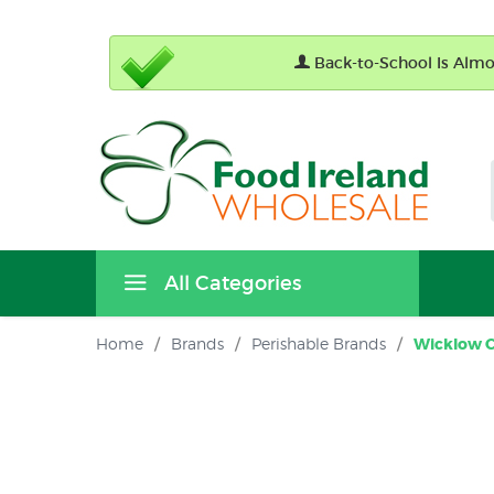
Back-to-School Is Almos
All Categories
Home
/
Brands
/
Perishable Brands
/
Wicklow 