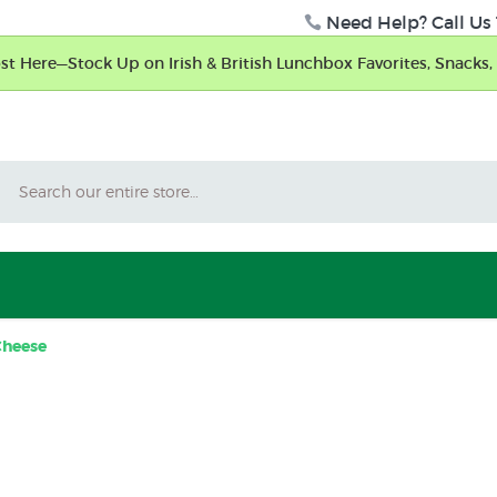
Need Help? Call Us 
t Here—Stock Up on Irish & British Lunchbox Favorites, Snacks, 
Search
Cheese