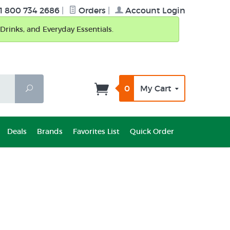
1 800 734 2686
|
Orders
|
Account Login
Drinks, and Everyday Essentials.
0
My Cart
Search
Deals
Brands
Favorites List
Quick Order