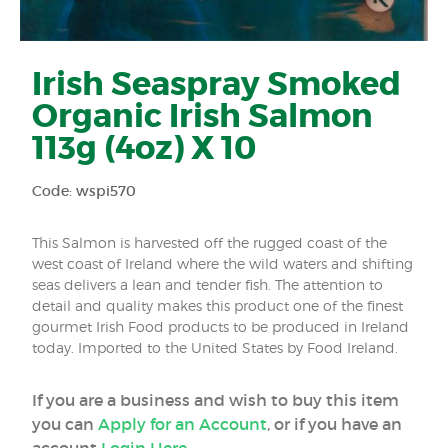
Irish Seaspray Smoked
Organic Irish Salmon
113g (4oz) X 10
Code: wspi570
This Salmon is harvested off the rugged coast of the
west coast of Ireland where the wild waters and shifting
seas delivers a lean and tender fish. The attention to
detail and quality makes this product one of the finest
gourmet Irish Food products to be produced in Ireland
today. Imported to the United States by Food Ireland.
If you are a business and wish to buy this item
you can
Apply for an Account
, or if you have an
account
Login Here
.