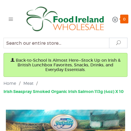
0
Search
Sear
Back-to-School Is Almost Here—Stock Up on Irish &
British Lunchbox Favorites, Snacks, Drinks, and
Everyday Essentials.
Home
/
Meat
/
Irish Seaspray Smoked Organic Irish Salmon 113g (4oz) X 10