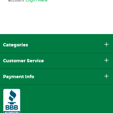
Categories
Customer Service
Payment Info