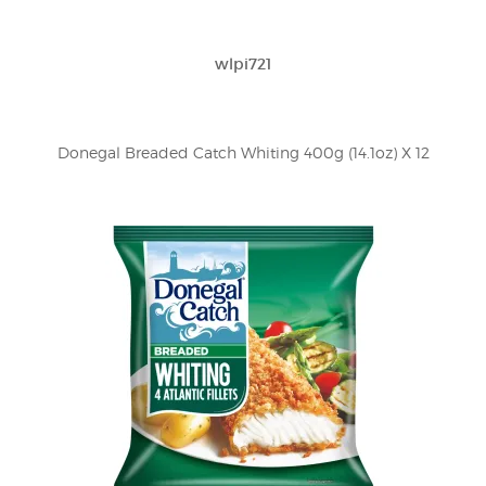
wlpi721
Donegal Breaded Catch Whiting 400g (14.1oz) X 12