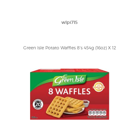
wlpi715
Green Isle Potato Waffles 8's 454g (16oz) X 12