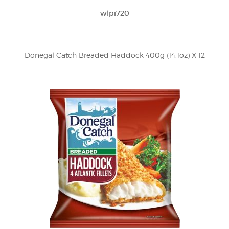
wlpi720
Donegal Catch Breaded Haddock 400g (14.1oz) X 12