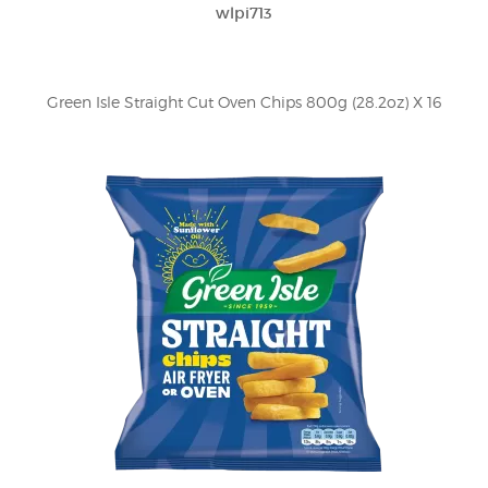
wlpi713
Green Isle Straight Cut Oven Chips 800g (28.2oz) X 16