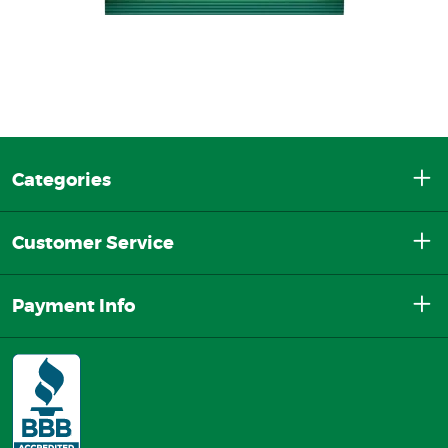
Categories
Customer Service
Payment Info