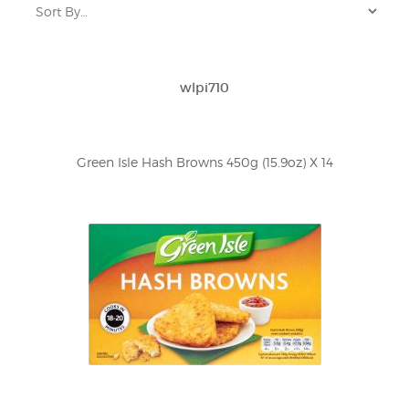
wlpi710
Green Isle Hash Browns 450g (15.9oz) X 14