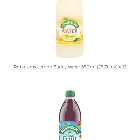
Robinsons Lemon Barley Water 850ml (28.7fl oz) X 12