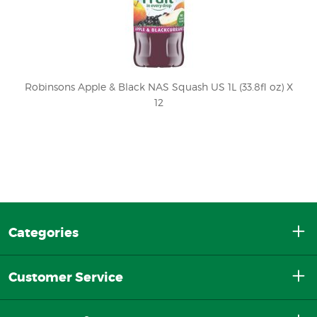
Robinsons Apple & Black NAS Squash US 1L (33.8fl oz) X
12
Categories
Customer Service