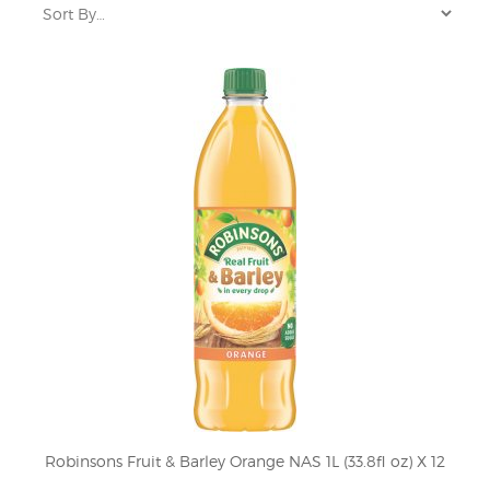
Robinsons Fruit & Barley Orange NAS 1L (33.8fl oz) X 12