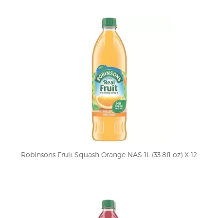
Robinsons Fruit Squash Orange NAS 1L (33.8fl oz) X 12