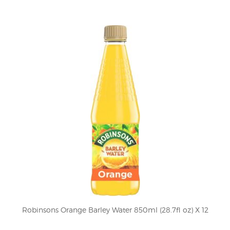
Robinsons Orange Barley Water 850ml (28.7fl oz) X 12