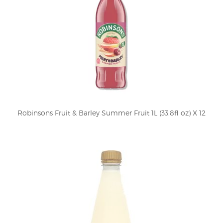
Robinsons Fruit & Barley Summer Fruit 1L (33.8fl oz) X 12