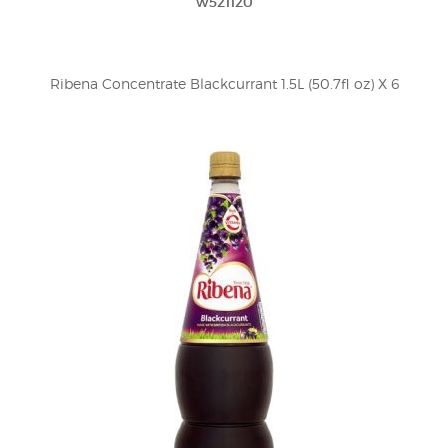
w521120
Ribena Concentrate Blackcurrant 1.5L (50.7fl oz) X 6