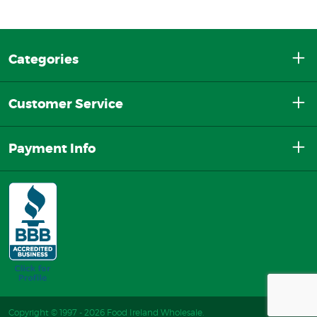
Categories
Customer Service
Payment Info
Copyright © 1997 - 2026 Food Ireland Wholesale.