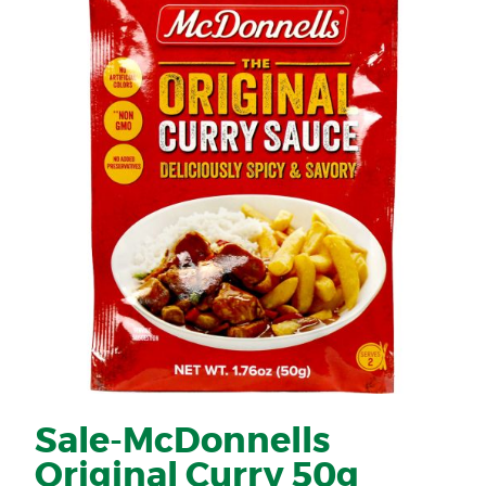
Sale-McDonnells
Original Curry 50g