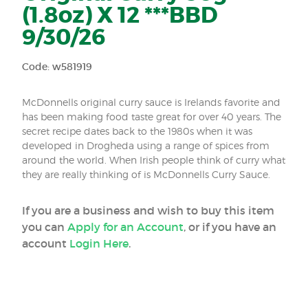
(1.8oz) X 12 ***BBD
9/30/26
Code: w581919
McDonnells original curry sauce is Irelands favorite and
has been making food taste great for over 40 years. The
secret recipe dates back to the 1980s when it was
developed in Drogheda using a range of spices from
around the world. When Irish people think of curry what
they are really thinking of is McDonnells Curry Sauce.
If you are a business and wish to buy this item
you can
Apply for an Account
, or if you have an
account
Login Here
.