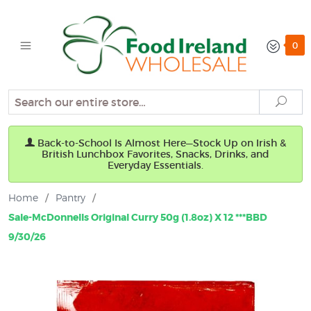
0
Search
Sear
Back-to-School Is Almost Here—Stock Up on Irish &
British Lunchbox Favorites, Snacks, Drinks, and
Everyday Essentials.
Home
/
Pantry
/
Sale-McDonnells Original Curry 50g (1.8oz) X 12 ***BBD
9/30/26