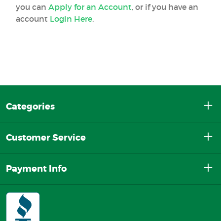
you can
Apply for an Account
, or if you have an
account
Login Here
.
Categories
Customer Service
Payment Info