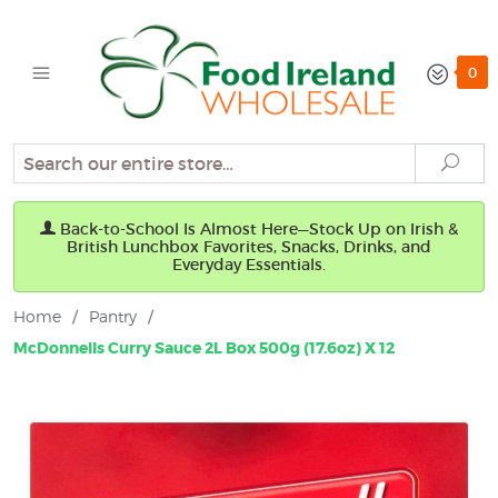
0
Search
Sear
Back-to-School Is Almost Here—Stock Up on Irish &
British Lunchbox Favorites, Snacks, Drinks, and
Everyday Essentials.
Home
/
Pantry
/
McDonnells Curry Sauce 2L Box 500g (17.6oz) X 12