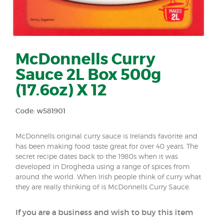
McDonnells Curry
Sauce 2L Box 500g
(17.6oz) X 12
Code: w581901
McDonnells original curry sauce is Irelands favorite and
has been making food taste great for over 40 years. The
secret recipe dates back to the 1980s when it was
developed in Drogheda using a range of spices from
around the world. When Irish people think of curry what
they are really thinking of is McDonnells Curry Sauce.
If you are a business and wish to buy this item