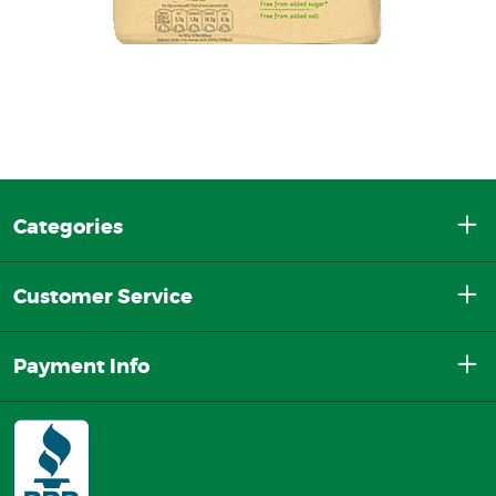
Categories
Customer Service
Payment Info