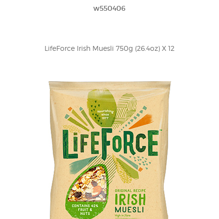
w550406
LifeForce Irish Muesli 750g (26.4oz) X 12