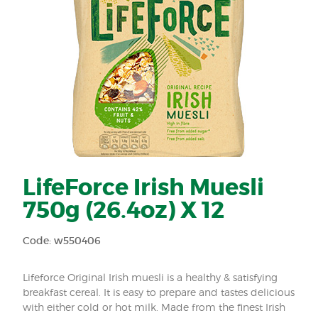
LifeForce Irish Muesli
750g (26.4oz) X 12
Code: w550406
Lifeforce Original Irish muesli is a healthy & satisfying
breakfast cereal. It is easy to prepare and tastes delicious
with either cold or hot milk. Made from the finest Irish