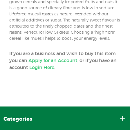
grown cereals and specially imported fruits and nuts it
is a good source of dietary fibre and is low in sodium.
Lifeforce muesli tastes as nature intended without
artificial additives or sugar. The naturally sweet flavour is
attributed to the finely chopped dates and the finest
raisins. Perfect for low GI diets. Choosing a 'high fibre'
cereal like muesli helps to boost your energy levels.
If you are a business and wish to buy this item
you can
Apply for an Account
, or if you have an
account
Login Here
.
Categories