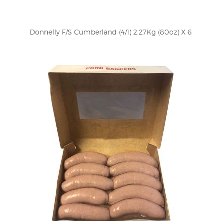
Donnelly F/S Cumberland (4/1) 2.27Kg (80oz) X 6