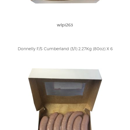
wlpi263
Donnelly F/S Cumberland (3/1) 2.27Kg (80oz) X 6