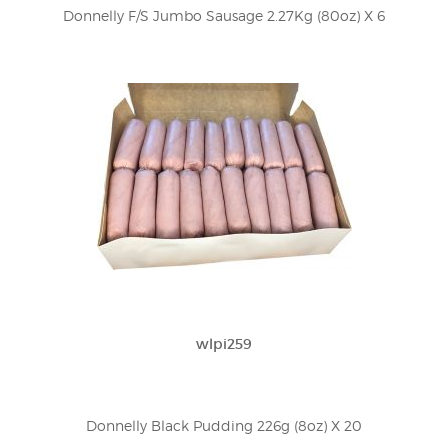
Donnelly F/S Jumbo Sausage 2.27Kg (80oz) X 6
wlpi259
Donnelly Black Pudding 226g (8oz) X 20