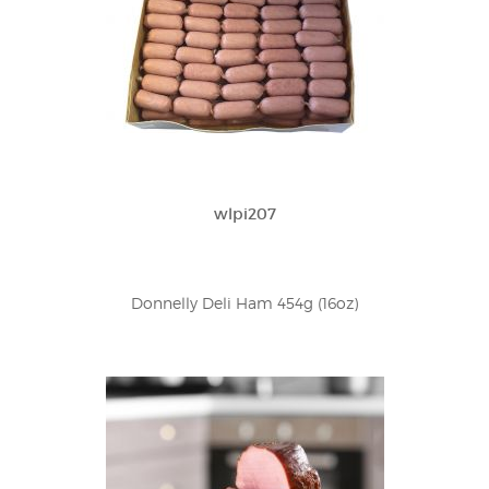
wlpi207
Donnelly Deli Ham 454g (16oz)