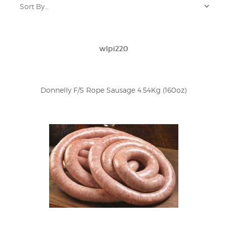
wlpi220
Donnelly F/S Rope Sausage 4.54Kg (160oz)