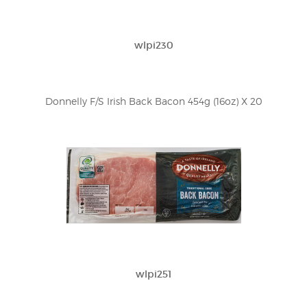
wlpi230
Donnelly F/S Irish Back Bacon 454g (16oz) X 20
wlpi251