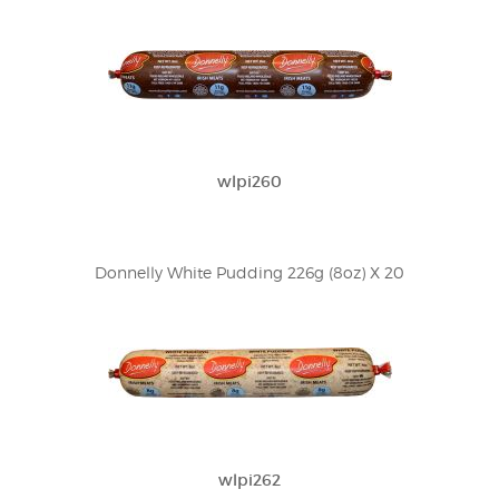
wlpi260
Donnelly White Pudding 226g (8oz) X 20
wlpi262