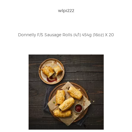
wlpi222
Donnelly F/S Sausage Rolls (4/1) 454g (16oz) X 20