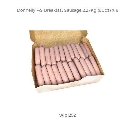
Donnelly F/S Breakfast Sausage 2.27Kg (80oz) X 6
wlpi252