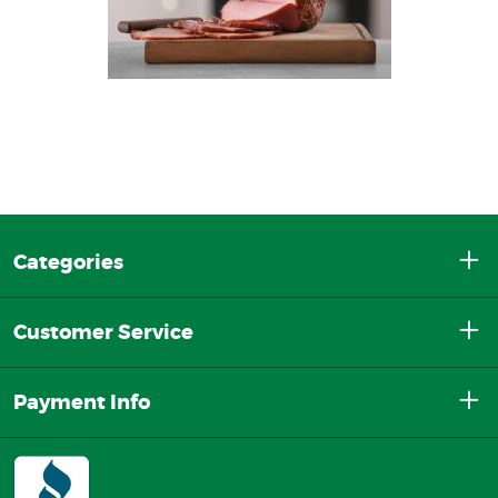
Categories
Customer Service
Payment Info