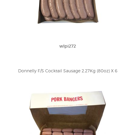
wlpi272
Donnelly F/S Cocktail Sausage 2.27Kg (80oz) X 6