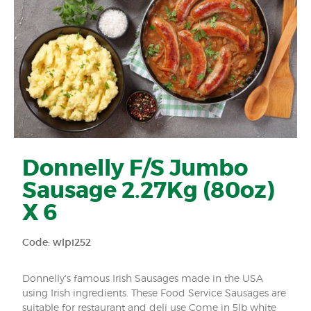
Donnelly F/S Jumbo
Sausage 2.27Kg (80oz)
X 6
Code: wlpi252
Donnelly's famous Irish Sausages made in the USA
using Irish ingredients. These Food Service Sausages are
suitable for restaurant and deli use Come in 5lb white