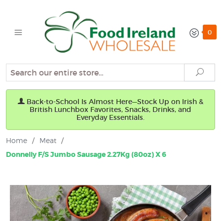
0
Search
Sear
Back-to-School Is Almost Here—Stock Up on Irish &
British Lunchbox Favorites, Snacks, Drinks, and
Everyday Essentials.
Home
/
Meat
/
Donnelly F/S Jumbo Sausage 2.27Kg (80oz) X 6