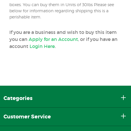
boxes. You can buy them in Units of 30lbs Please see
below for information regarding shipping this is a
perishable item.
If you are a business and wish to buy this item
you can
Apply for an Account
, or if you have an
account
Login Here
.
Categories
Customer Service