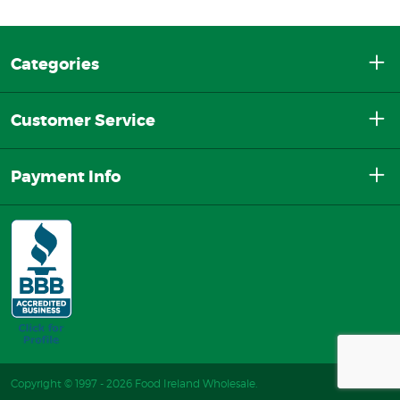
Categories
Customer Service
Payment Info
Copyright © 1997 - 2026 Food Ireland Wholesale.