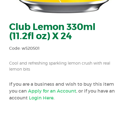
Club Lemon 330ml
(11.2fl oz) X 24
Code: w520501
Cool and refreshing sparkling lemon crush with real
lemon bits
If you are a business and wish to buy this item
you can
Apply for an Account
, or if you have an
account
Login Here
.