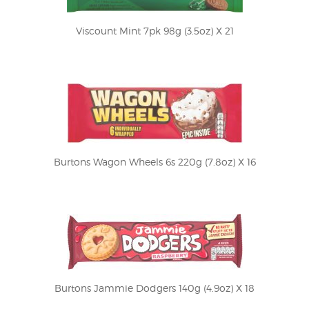
Viscount Mint 7pk 98g (3.5oz) X 21
Burtons Wagon Wheels 6s 220g (7.8oz) X 16
Burtons Jammie Dodgers 140g (4.9oz) X 18