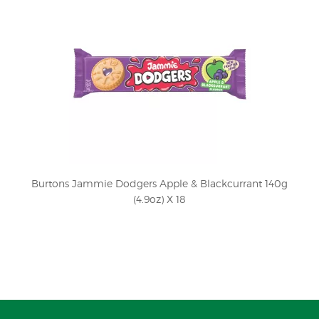
Burtons Jammie Dodgers Apple & Blackcurrant 140g
(4.9oz) X 18