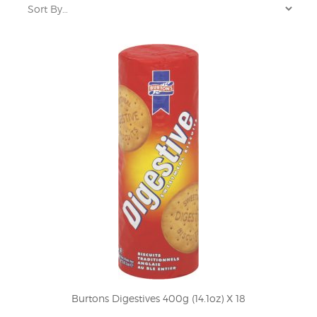
Burtons Digestives 400g (14.1oz) X 18