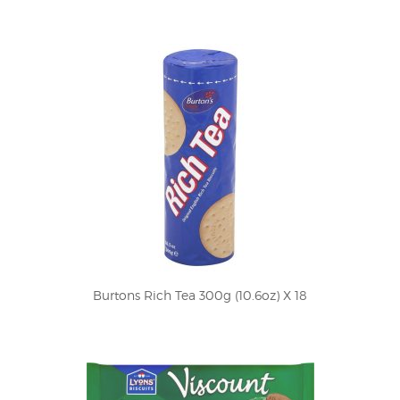
Burtons Rich Tea 300g (10.6oz) X 18