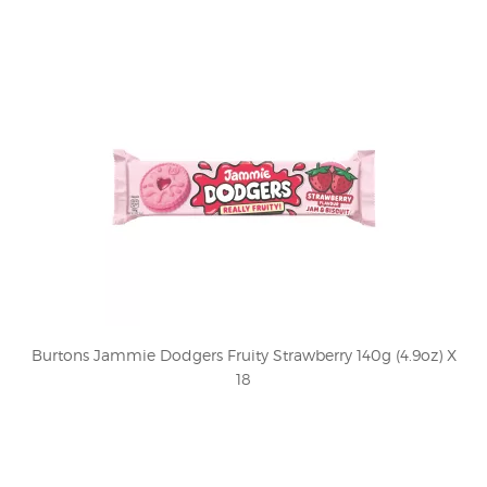
Burtons Jammie Dodgers Fruity Strawberry 140g (4.9oz) X
18