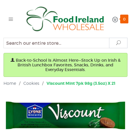
0
Search
Sear
Back-to-School Is Almost Here—Stock Up on Irish &
British Lunchbox Favorites, Snacks, Drinks, and
Everyday Essentials.
Home
/
Cookies
/
Viscount Mint 7pk 98g (3.5oz) X 21