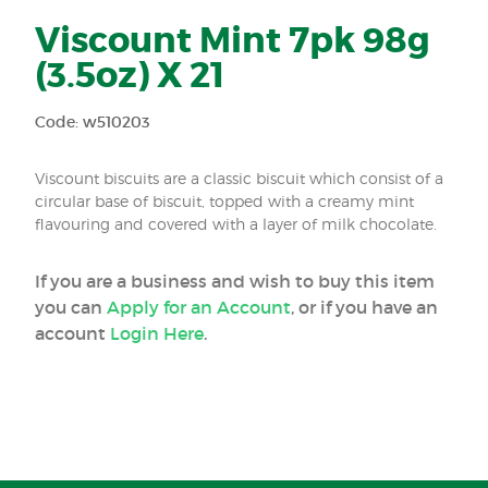
Viscount Mint 7pk 98g
(3.5oz) X 21
Code: w510203
Viscount biscuits are a classic biscuit which consist of a
circular base of biscuit, topped with a creamy mint
flavouring and covered with a layer of milk chocolate.
If you are a business and wish to buy this item
you can
Apply for an Account
, or if you have an
account
Login Here
.