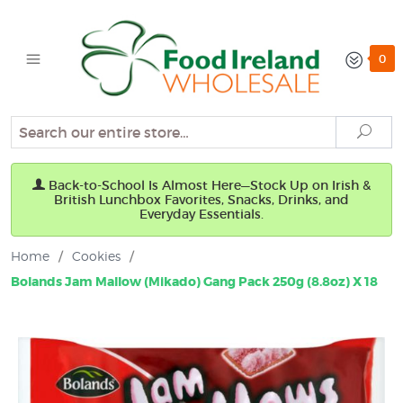
0
Search
Sear
Back-to-School Is Almost Here—Stock Up on Irish &
British Lunchbox Favorites, Snacks, Drinks, and
Everyday Essentials.
Home
/
Cookies
/
Bolands Jam Mallow (Mikado) Gang Pack 250g (8.8oz) X 18