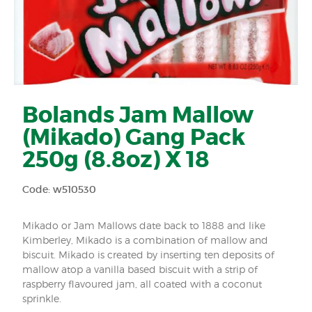
Bolands Jam Mallow
(Mikado) Gang Pack
250g (8.8oz) X 18
Code: w510530
Mikado or Jam Mallows date back to 1888 and like
Kimberley, Mikado is a combination of mallow and
biscuit. Mikado is created by inserting ten deposits of
mallow atop a vanilla based biscuit with a strip of
raspberry flavoured jam, all coated with a coconut
sprinkle.