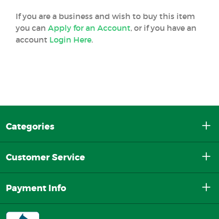
If you are a business and wish to buy this item
you can
Apply for an Account
, or if you have an
account
Login Here
.
Categories
Customer Service
Payment Info