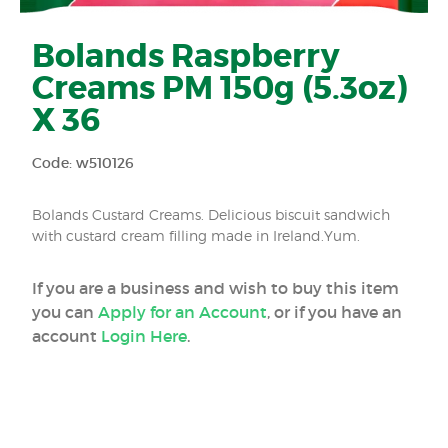
Bolands Raspberry
Creams PM 150g (5.3oz)
X 36
Code: w510126
Bolands Custard Creams. Delicious biscuit sandwich
with custard cream filling made in Ireland.Yum.
If you are a business and wish to buy this item
you can
Apply for an Account
, or if you have an
account
Login Here
.