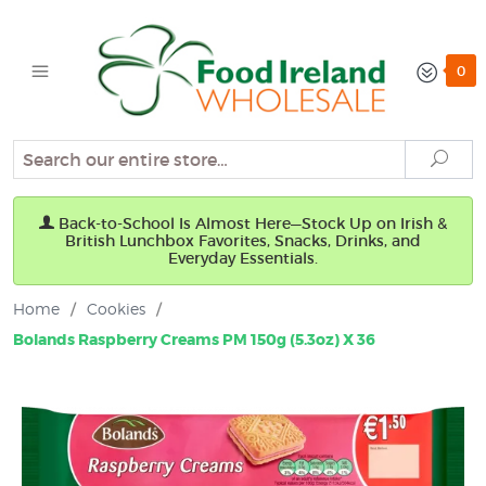
0
Search
Sear
Back-to-School Is Almost Here—Stock Up on Irish &
British Lunchbox Favorites, Snacks, Drinks, and
Everyday Essentials.
Home
/
Cookies
/
Bolands Raspberry Creams PM 150g (5.3oz) X 36