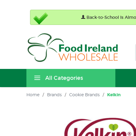
Back-to-School Is Almos
All Categories
Home
/
Brands
/
Cookie Brands
/
Kelkin