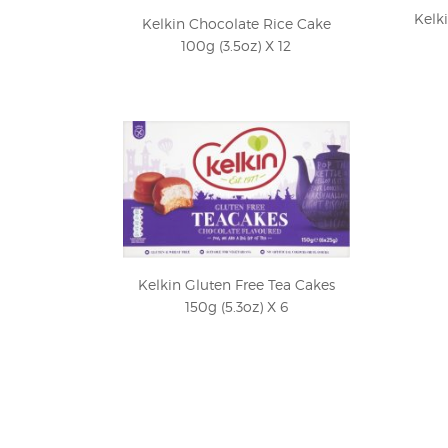
Kelk
Kelkin Chocolate Rice Cake
100g (3.5oz) X 12
Kelkin Gluten Free Tea Cakes
150g (5.3oz) X 6