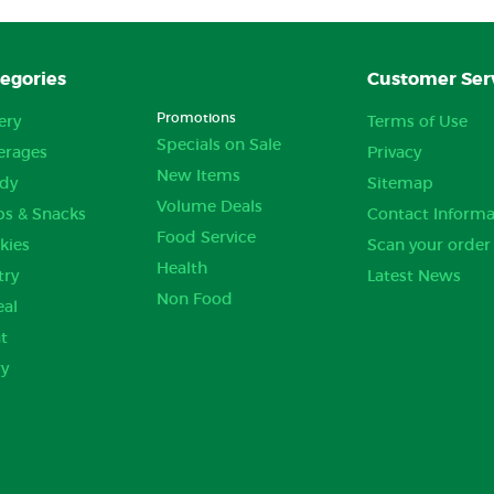
egories
Customer Ser
Promotions
ery
Terms of Use
Specials on Sale
erages
Privacy
New Items
dy
Sitemap
Volume Deals
ps & Snacks
Contact Informa
Food Service
kies
Scan your order
Health
try
Latest News
Non Food
eal
t
ry