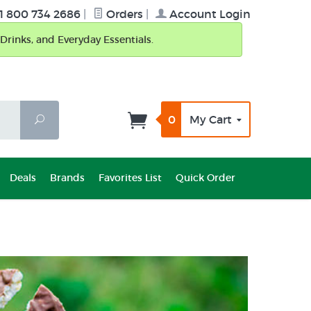
1 800 734 2686
|
Orders
|
Account Login
Drinks, and Everyday Essentials.
0
My Cart
Search
Deals
Brands
Favorites List
Quick Order