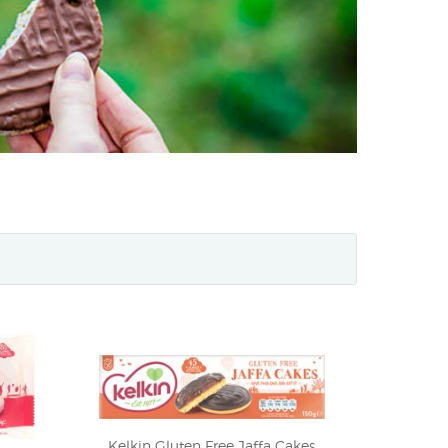
Kelkin Gluten Free Jaffa Cakes