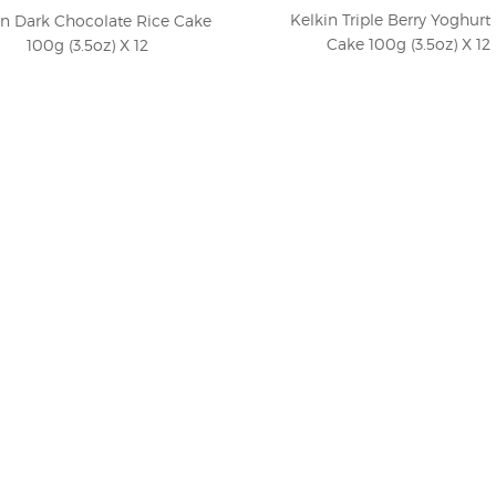
Kelkin Triple Berry Yoghurt
in Dark Chocolate Rice Cake
Cake 100g (3.5oz) X 12
100g (3.5oz) X 12