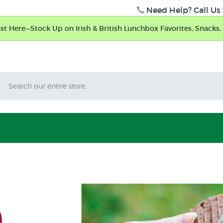
Need Help? Call Us 
t Here—Stock Up on Irish & British Lunchbox Favorites, Snacks, 
Search