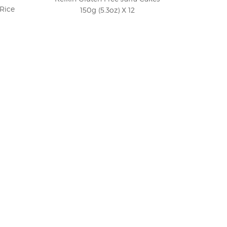
 Rice
150g (5.3oz) X 12