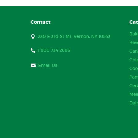
Contact
Cat
Bak
230 E 3rd St Mt. Vernon, NY 10553
Bev
1 800 734 2686
Can
Chi
Email Us
Coo
Pan
Cer
Mea
Dai