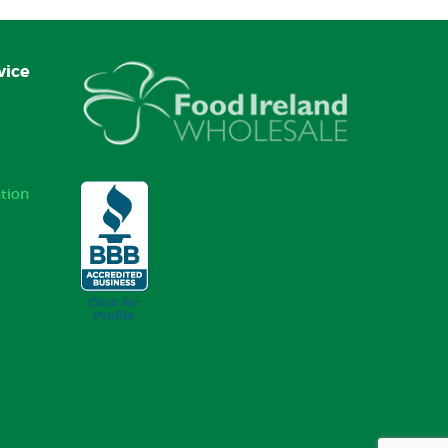
vice
tion