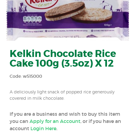
Kelkin Chocolate Rice
Cake 100g (3.5oz) X 12
Code: w515000
A deliciously light snack of popped rice generously
covered in milk chocolate.
If you are a business and wish to buy this item
you can
Apply for an Account
, or if you have an
account
Login Here
.