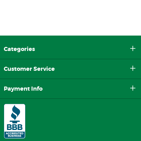
Categories
Customer Service
Payment Info