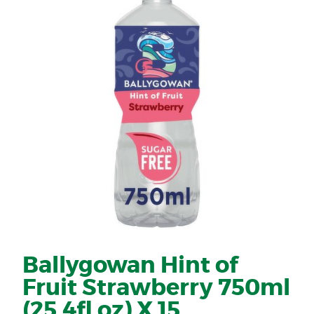
Ballygowan Hint of
Fruit Strawberry 750ml
(25.4fl oz) X 15