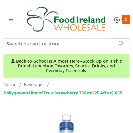
0
Search
Sear
Back-to-School Is Almost Here—Stock Up on Irish &
British Lunchbox Favorites, Snacks, Drinks, and
Everyday Essentials.
Home
/
Beverages
/
Ballygowan Hint of Fruit Strawberry 750ml (25.4fl oz) X 15