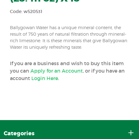
Code: w520531
Ballygowan Water has a unique mineral content, the
result of 750 years of natural filtration through mineral-
rich limestone. It is these minerals that give Ballygowan
Water its uniquely refreshing taste.
If you are a business and wish to buy this item
you can
Apply for an Account
, or if you have an
account
Login Here
.
Categories