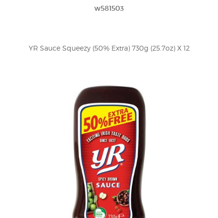
w581503
YR Sauce Squeezy (50% Extra) 730g (25.7oz) X 12