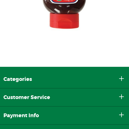
Categories
Customer Service
Payment Info