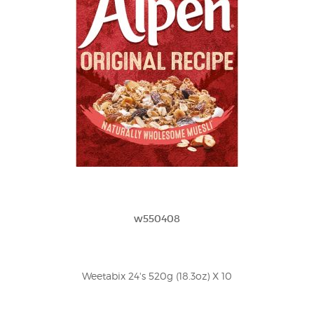
w550408
Weetabix 24's 520g (18.3oz) X 10