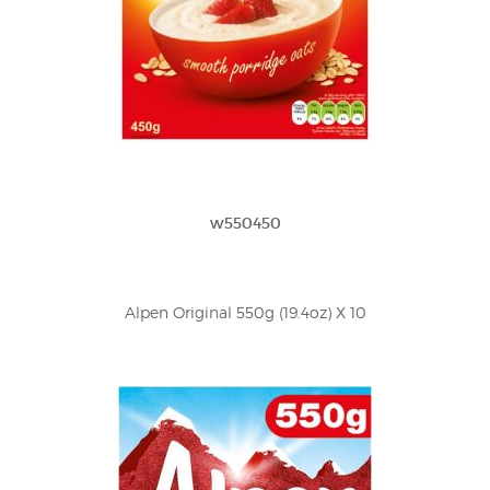
w550450
Alpen Original 550g (19.4oz) X 10