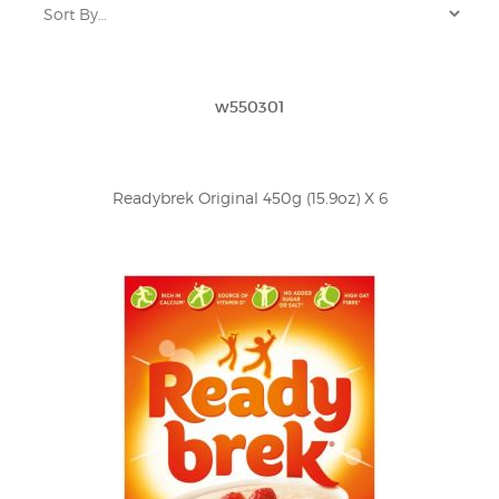
w550301
Readybrek Original 450g (15.9oz) X 6