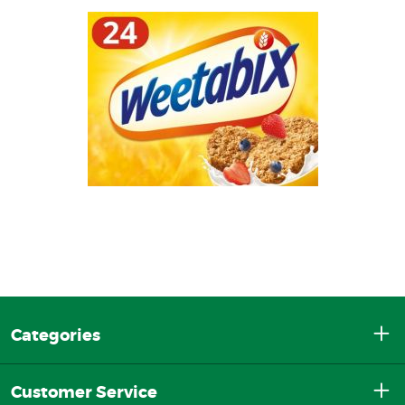
Categories
Customer Service