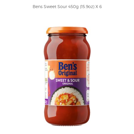
Bens Sweet Sour 450g (15.9oz) X 6