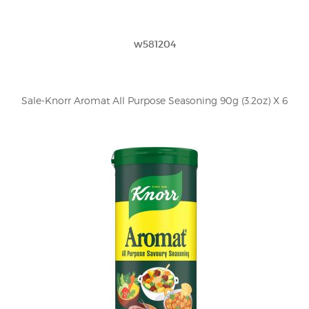
w581204
Sale-Knorr Aromat All Purpose Seasoning 90g (3.2oz) X 6