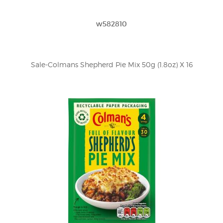
w582810
Sale-Colmans Shepherd Pie Mix 50g (1.8oz) X 16