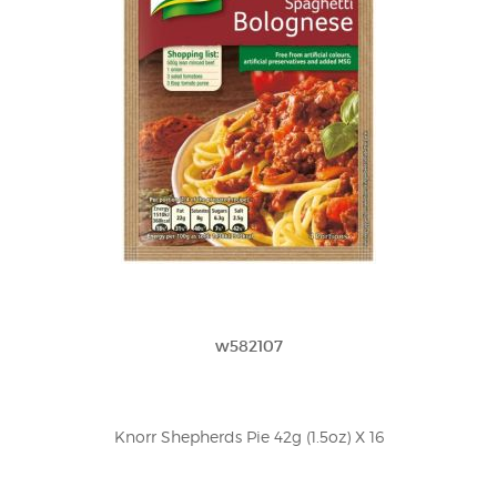
w582107
Knorr Shepherds Pie 42g (1.5oz) X 16