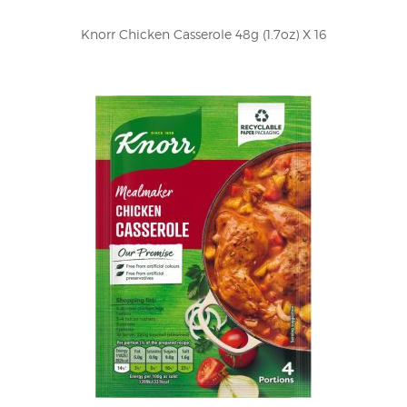
Knorr Chicken Casserole 48g (1.7oz) X 16