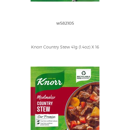
w582105
Knorr Country Stew 41g (1.4oz) X 16