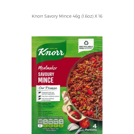
Knorr Savory Mince 46g (1.6oz) X 16