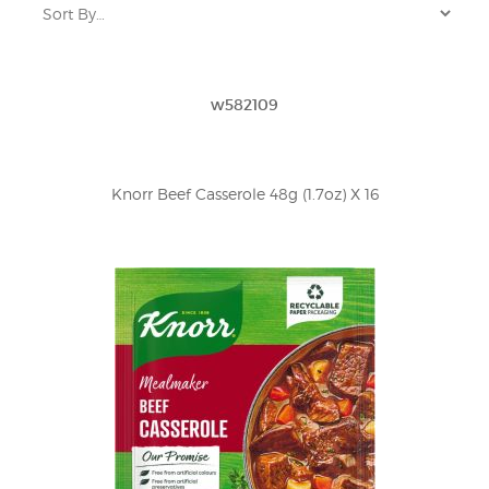
w582109
Knorr Beef Casserole 48g (1.7oz) X 16