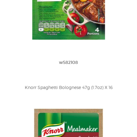
w582108
Knorr Spaghetti Bolognese 47g (1.7oz) X 16