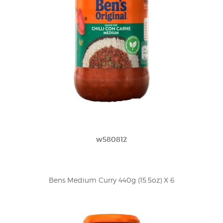
w580812
Bens Medium Curry 440g (15.5oz) X 6