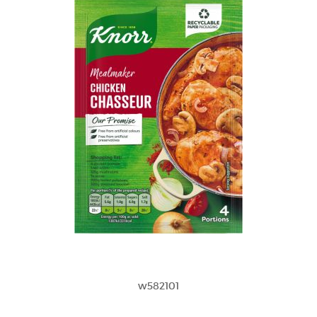
w582101