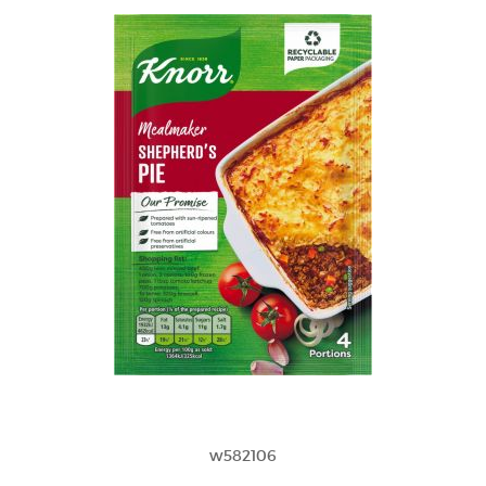
w582106