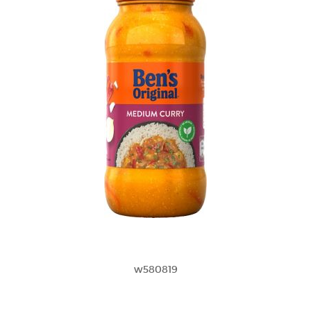
w580819