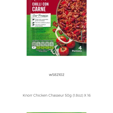
w582102
Knorr Chicken Chasseur 50g (1.8oz) X 16