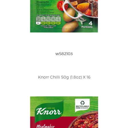
w582103
Knorr Chilli 50g (1.8oz) X 16