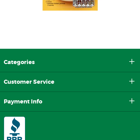
Categories
Customer Service
Payment Info