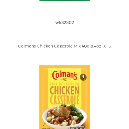
w582802
Colmans Chicken Casserole Mix 40g (1.4oz) X 16