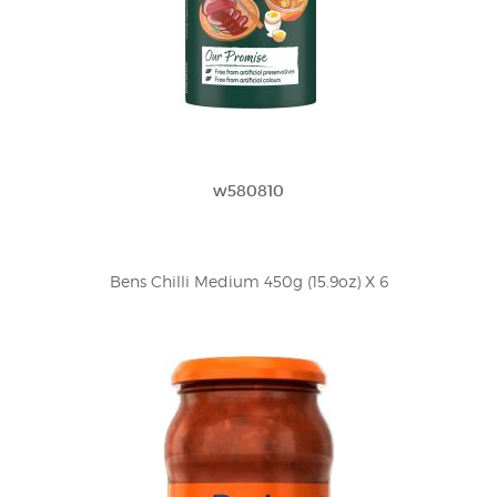
w580810
Bens Chilli Medium 450g (15.9oz) X 6