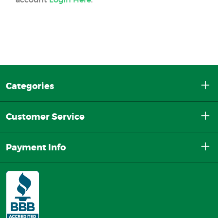
Categories
Customer Service
Payment Info