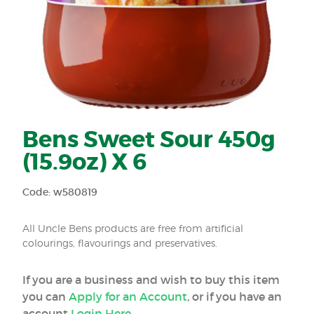
Bens Sweet Sour 450g
(15.9oz) X 6
Code: w580819
All Uncle Bens products are free from artificial
colourings, flavourings and preservatives.
If you are a business and wish to buy this item
you can
Apply for an Account
, or if you have an
account
Login Here
.