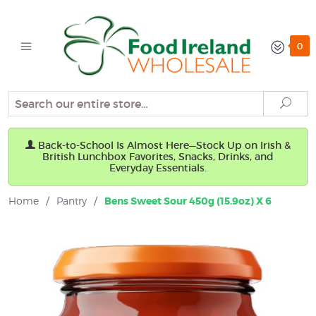
0
Search
Sear
Back-to-School Is Almost Here—Stock Up on Irish &
British Lunchbox Favorites, Snacks, Drinks, and
Everyday Essentials.
Home
/
Pantry
/
Bens Sweet Sour 450g (15.9oz) X 6