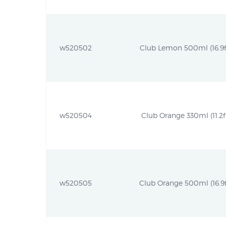
w520502
Club Lemon 500ml (16.9fl
w520504
Club Orange 330ml (11.2fl
w520505
Club Orange 500ml (16.9f