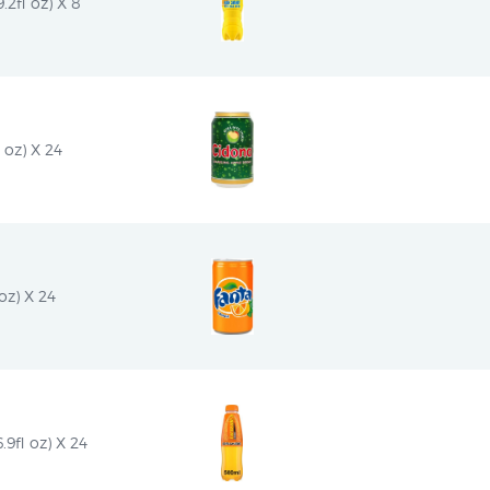
2fl oz) X 8
 oz) X 24
oz) X 24
9fl oz) X 24