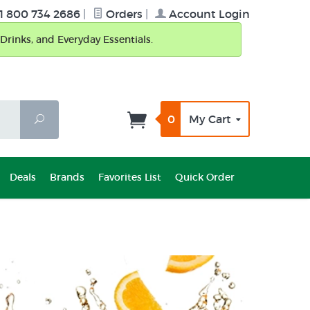
1 800 734 2686
|
Orders
|
Account Login
Drinks, and Everyday Essentials.
0
My Cart
Search
Deals
Brands
Favorites List
Quick Order