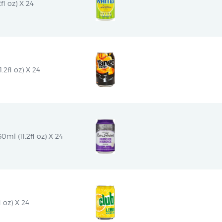
l oz) X 24
2fl oz) X 24
l (11.2fl oz) X 24
 oz) X 24