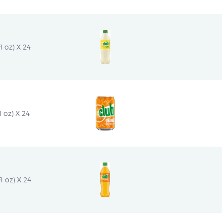
 oz) X 24
 oz) X 24
l oz) X 24