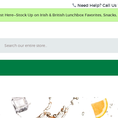
Need Help? Call Us 
t Here—Stock Up on Irish & British Lunchbox Favorites, Snacks, 
Search