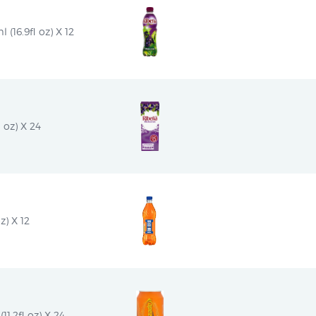
(16.9fl oz) X 12
 oz) X 24
z) X 12
1.2fl oz) X 24