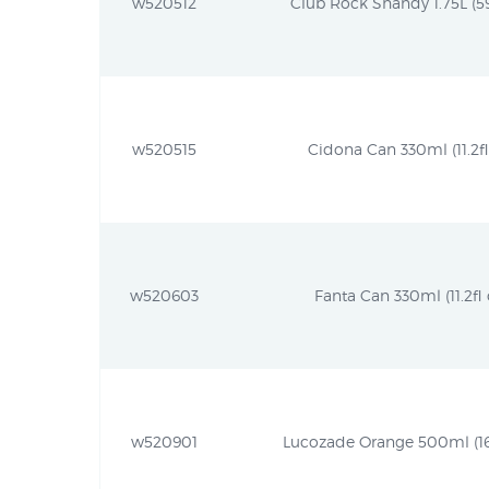
w520512
Club Rock Shandy 1.75L (59.
w520515
Cidona Can 330ml (11.2fl
w520603
Fanta Can 330ml (11.2fl 
w520901
Lucozade Orange 500ml (16.