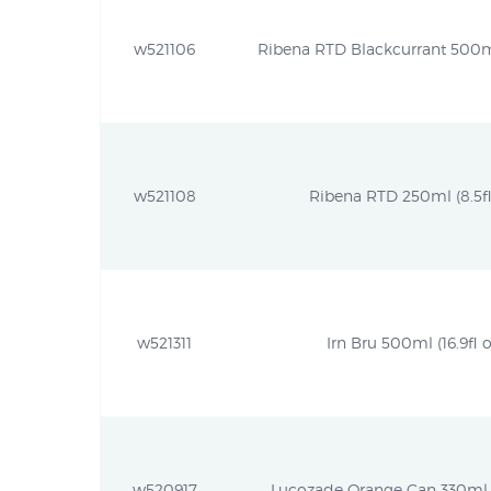
w521106
Ribena RTD Blackcurrant 500ml 
w521108
Ribena RTD 250ml (8.5fl
w521311
Irn Bru 500ml (16.9fl o
w520917
Lucozade Orange Can 330ml (1