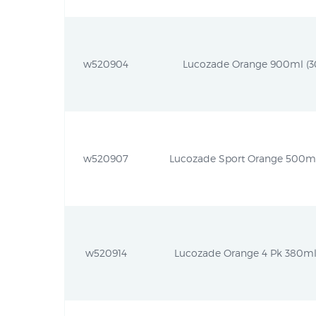
w520904
Lucozade Orange 900ml (30.
w520907
Lucozade Sport Orange 500ml (
w520914
Lucozade Orange 4 Pk 380ml (