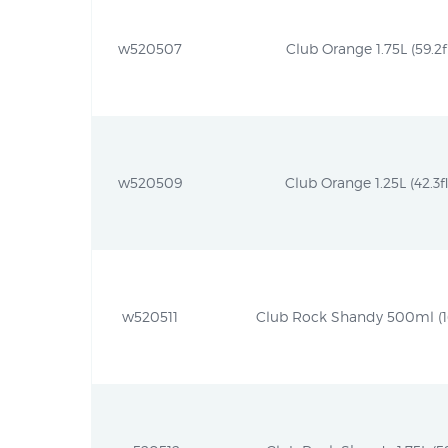
w520507
Club Orange 1.75L (59.2f
w520509
Club Orange 1.25L (42.3fl
w520511
Club Rock Shandy 500ml (16.