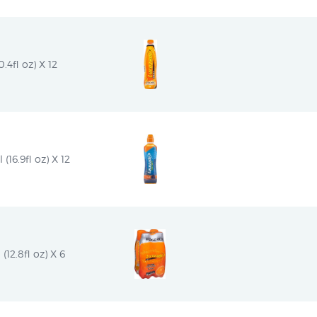
4fl oz) X 12
16.9fl oz) X 12
12.8fl oz) X 6