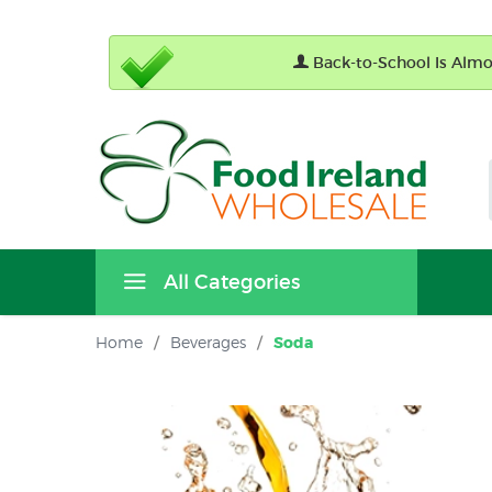
Back-to-School Is Almos
All Categories
Home
/
Beverages
/
Soda