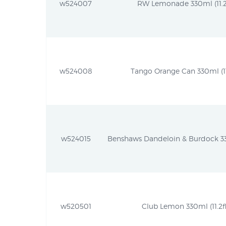
w524007
RW Lemonade 330ml (11.2f
w524008
Tango Orange Can 330ml (11.
w524015
Benshaws Dandeloin & Burdock 330m
w520501
Club Lemon 330ml (11.2fl