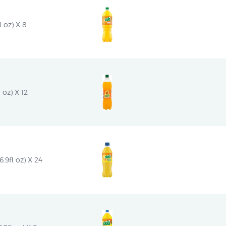
l oz) X 8
 oz) X 12
9fl oz) X 24