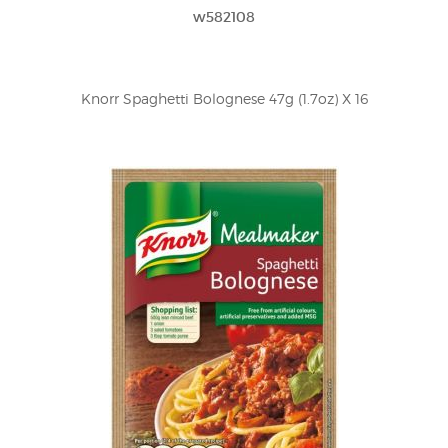
w582108
Knorr Spaghetti Bolognese 47g (1.7oz) X 16