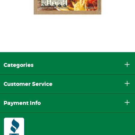
Categories
Customer Service
Payment Info