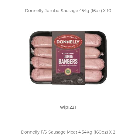
Donnelly Jumbo Sausage 454g (16oz) X 10
wlpi221
Donnelly F/S Sausage Meat 4.54Kg (160oz) X 2