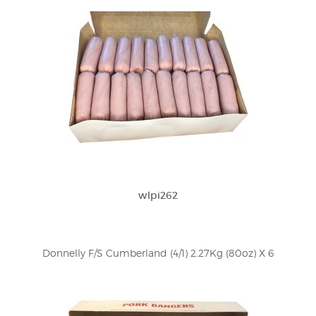
wlpi262
Donnelly F/S Cumberland (4/1) 2.27Kg (80oz) X 6