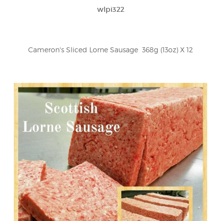
wlpi322
Cameron's Sliced Lorne Sausage  368g (13oz) X 12