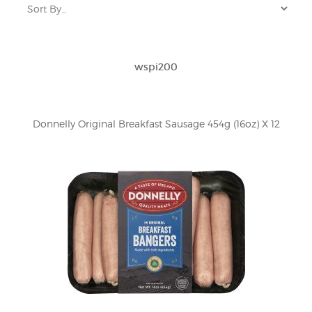
wspi200
Donnelly Original Breakfast Sausage 454g (16oz) X 12