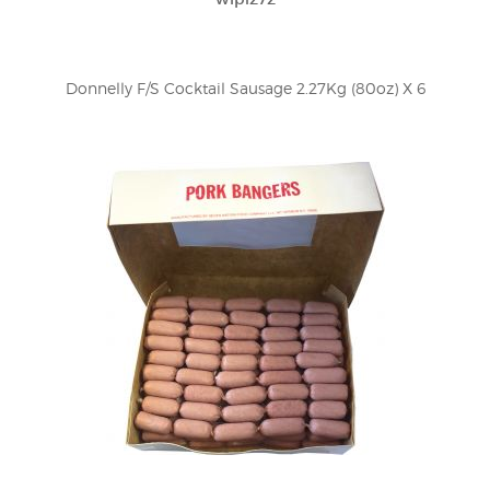
Donnelly F/S Cocktail Sausage 2.27Kg (80oz) X 6