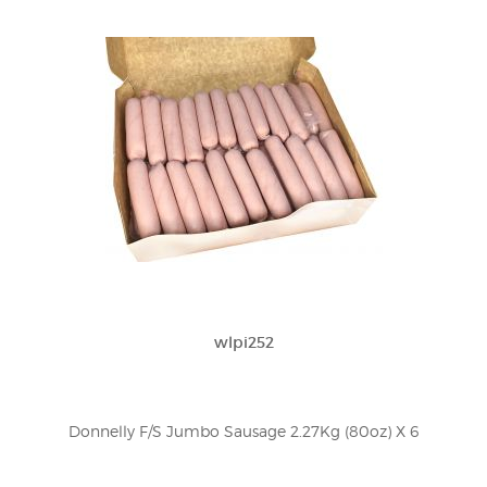
wlpi252
Donnelly F/S Jumbo Sausage 2.27Kg (80oz) X 6