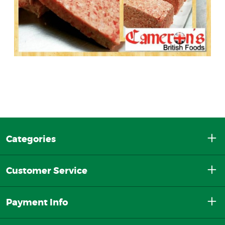
Categories
Customer Service
Payment Info