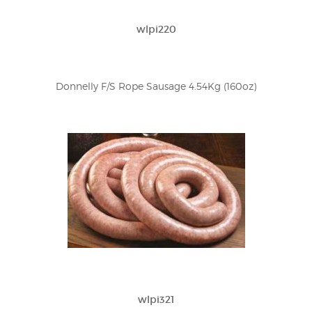
wlpi220
Donnelly F/S Rope Sausage 4.54Kg (160oz)
wlpi321