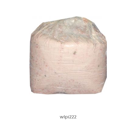
wlpi222