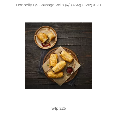
Donnelly F/S Sausage Rolls (4/1) 454g (16oz) X 20
wlpi225