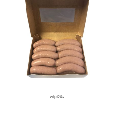
wlpi263