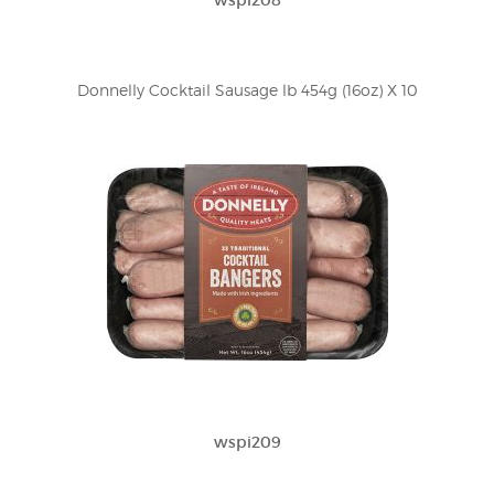
wspi208
Donnelly Cocktail Sausage lb 454g (16oz) X 10
wspi209