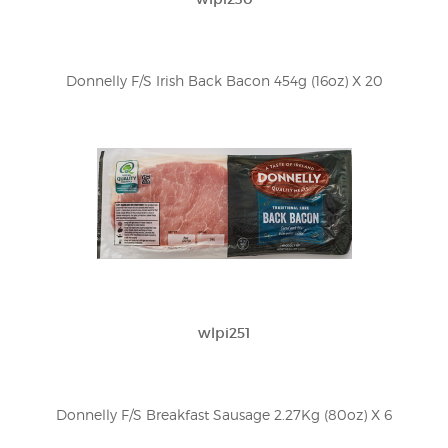
Donnelly F/S Irish Back Bacon 454g (16oz) X 20
wlpi251
Donnelly F/S Breakfast Sausage 2.27Kg (80oz) X 6