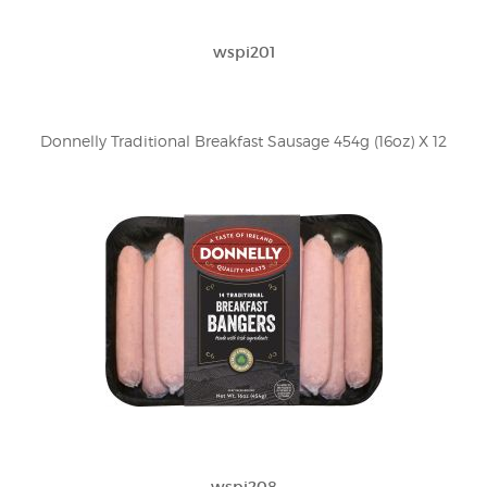
wspi201
Donnelly Traditional Breakfast Sausage 454g (16oz) X 12