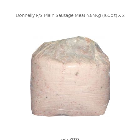
Donnelly F/S Plain Sausage Meat 4.54Kg (160oz) X 2
wlpi230