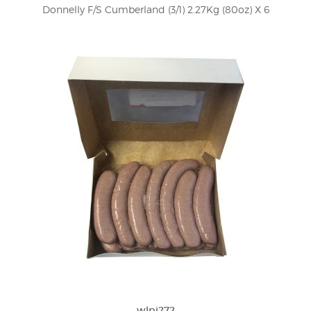
Donnelly F/S Cumberland (3/1) 2.27Kg (80oz) X 6
wlpi272