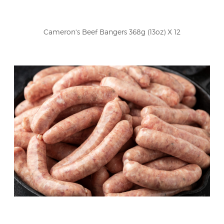
Cameron's Beef Bangers 368g (13oz) X 12