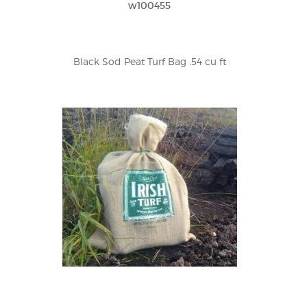
w100455
Black Sod Peat Turf Bag .54 cu ft