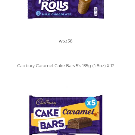
w3358
Cadbury Caramel Cake Bars 5's 135g (4.8oz) X 12