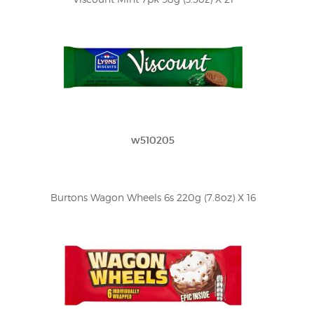
w510205
Burtons Wagon Wheels 6s 220g (7.8oz) X 16