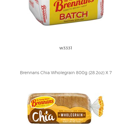
w3331
Brennans Chia Wholegrain 800g (28.2oz) X 7