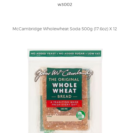
w3002
McCambridge Wholewheat Soda 500g (17.6oz) X 12