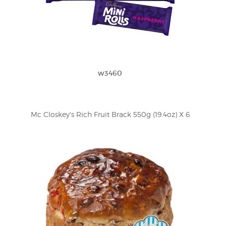
w3460
Mc Closkey's Rich Fruit Brack 550g (19.4oz) X 6