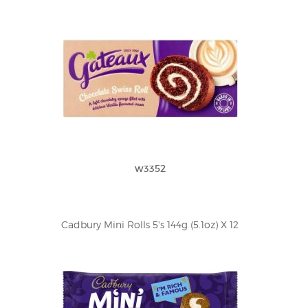
w3352
Cadbury Mini Rolls 5's 144g (5.1oz) X 12