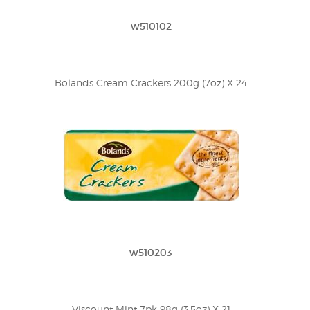
w510102
Bolands Cream Crackers 200g (7oz) X 24
w510203
Viscount Mint 7pk 98g (3.5oz) X 21