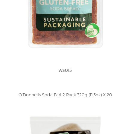
w3015
O'Donnells Soda Farl 2 Pack 320g (11.3oz) X 20