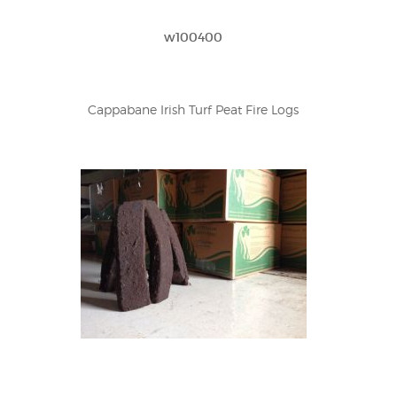
w100400
Cappabane Irish Turf Peat Fire Logs