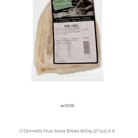
w3018
O'Donnells Fruit Soda Bread 600g (21.1oz) X 8