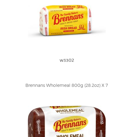
w3302
Brennans Wholemeal 800g (28.2oz) X 7