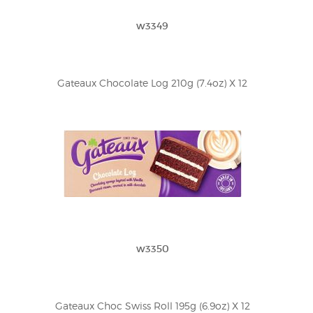
w3349
Gateaux Chocolate Log 210g (7.4oz) X 12
w3350
Gateaux Choc Swiss Roll 195g (6.9oz) X 12