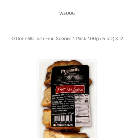
w3006
O'Donnells Irish Fruit Scones 4 Pack 400g (14.1oz) X 12