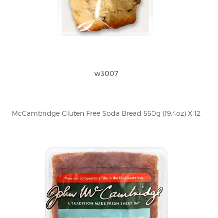
w3007
McCambridge Gluten Free Soda Bread 550g (19.4oz) X 12