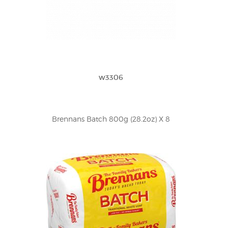
w3306
Brennans Batch 800g (28.2oz) X 8