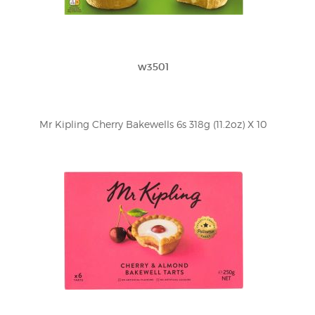
w3501
Mr Kipling Cherry Bakewells 6s 318g (11.2oz) X 10