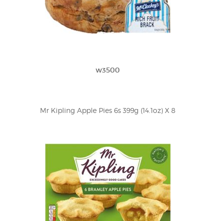
w3500
Mr Kipling Apple Pies 6s 399g (14.1oz) X 8