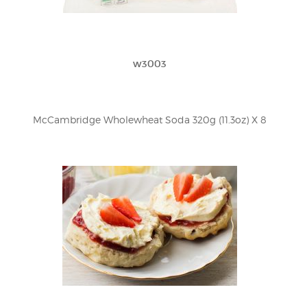
w3003
McCambridge Wholewheat Soda 320g (11.3oz) X 8