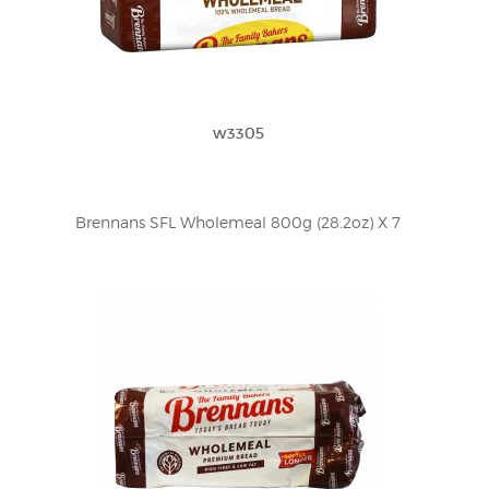
w3305
Brennans SFL Wholemeal 800g (28.2oz) X 7