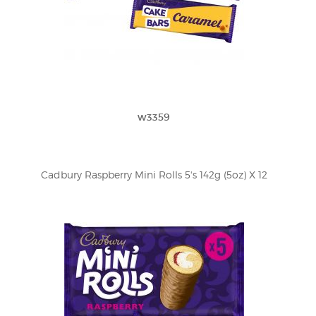
w3359
Cadbury Raspberry Mini Rolls 5's 142g (5oz) X 12