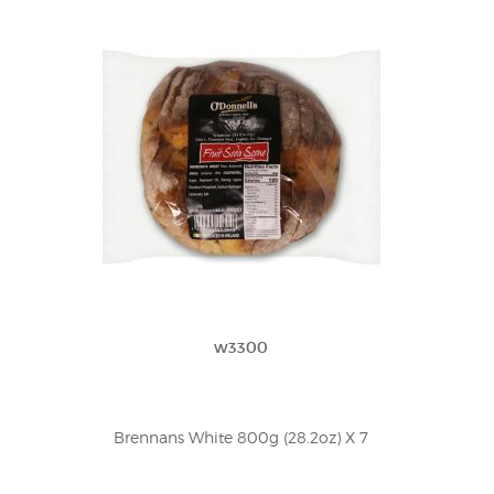
w3300
Brennans White 800g (28.2oz) X 7