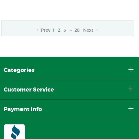
…
Prev
1
2
3
28
Next
Categories
Customer Service
Payment Info