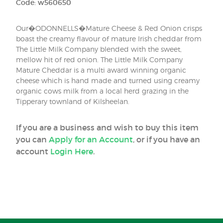
Code: w560650
Our�ODONNELLS�Mature Cheese & Red Onion crisps
boast the creamy flavour of mature Irish cheddar from
The Little Milk Company blended with the sweet,
mellow hit of red onion. The Little Milk Company
Mature Cheddar is a multi award winning organic
cheese which is hand made and turned using creamy
organic cows milk from a local herd grazing in the
Tipperary townland of Kilsheelan.
If you are a business and wish to buy this item
you can
Apply for an Account
, or if you have an
account
Login Here
.