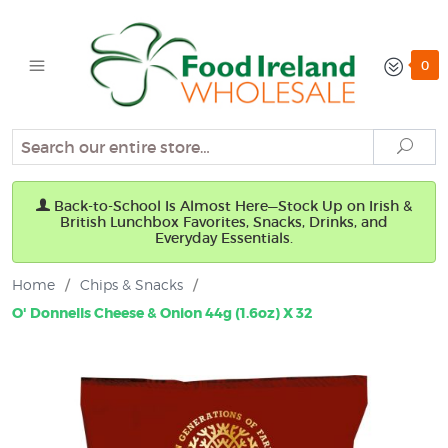
0
Search
Sear
Back-to-School Is Almost Here—Stock Up on Irish &
British Lunchbox Favorites, Snacks, Drinks, and
Everyday Essentials.
Home
/
Chips & Snacks
/
O' Donnells Cheese & Onion 44g (1.6oz) X 32