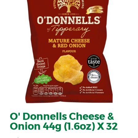
O' Donnells Cheese &
Onion 44g (1.6oz) X 32