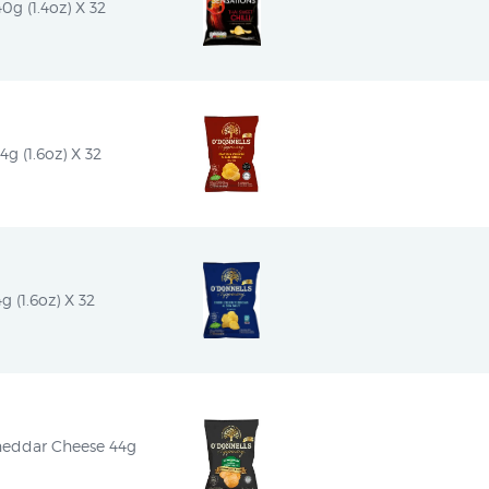
0g (1.4oz) X 32
g (1.6oz) X 32
g (1.6oz) X 32
heddar Cheese 44g 