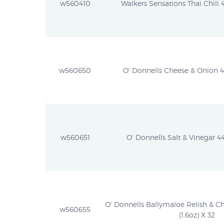
w560410
Walkers Sensations Thai Chili 4
w560650
O' Donnells Cheese & Onion 44
w560651
O' Donnells Salt & Vinegar 44
O' Donnells Ballymaloe Relish & C
w560655
(1.6oz) X 32