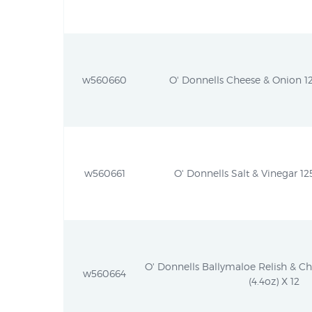
w560660
O' Donnells Cheese & Onion 12
w560661
O' Donnells Salt & Vinegar 125
O' Donnells Ballymaloe Relish & C
w560664
(4.4oz) X 12