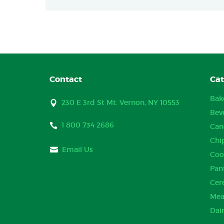
Contact
Cat
Bak
230 E 3rd St Mt. Vernon, NY 10553
Bev
1 800 734 2686
Can
Chi
Email Us
Coo
Pan
Cer
Mea
Dai