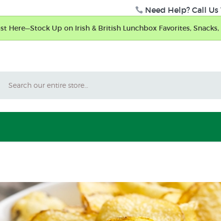
Need Help? Call Us 
t Here—Stock Up on Irish & British Lunchbox Favorites, Snacks, 
Search