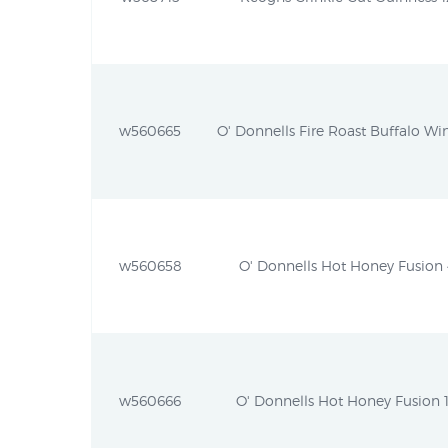
w560665
O' Donnells Fire Roast Buffalo Win
w560658
O' Donnells Hot Honey Fusion 4
w560666
O' Donnells Hot Honey Fusion 1