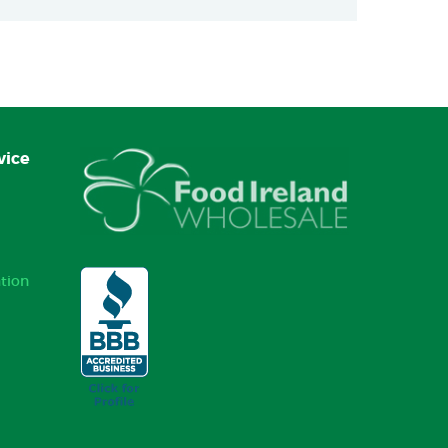
vice
tion