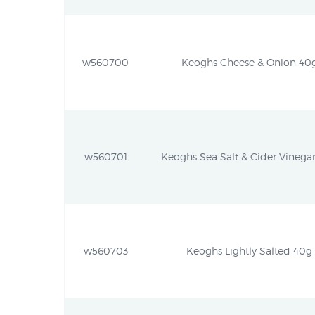
w560700
Keoghs Cheese & Onion 40g 
w560701
Keoghs Sea Salt & Cider Vinegar
w560703
Keoghs Lightly Salted 40g (