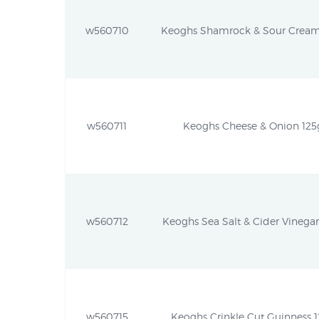
w560710
Keoghs Shamrock & Sour Cream 1
w560711
Keoghs Cheese & Onion 125g 
w560712
Keoghs Sea Salt & Cider Vinegar 
w560715
Keoghs Crinkle Cut Guinness 12