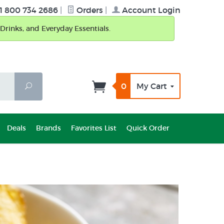
1 800 734 2686
|
Orders
|
Account Login
Drinks, and Everyday Essentials.
0
My Cart
Search
Deals
Brands
Favorites List
Quick Order