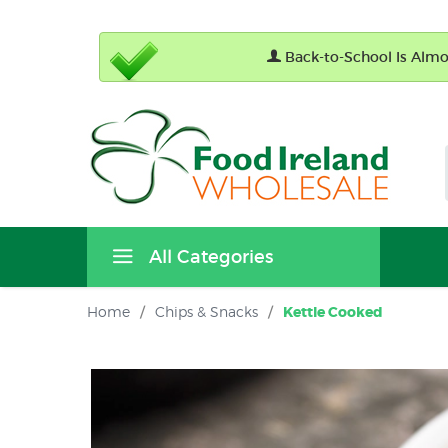
Back-to-School Is Almos
All Categories
Home
/
Chips & Snacks
/
Kettle Cooked