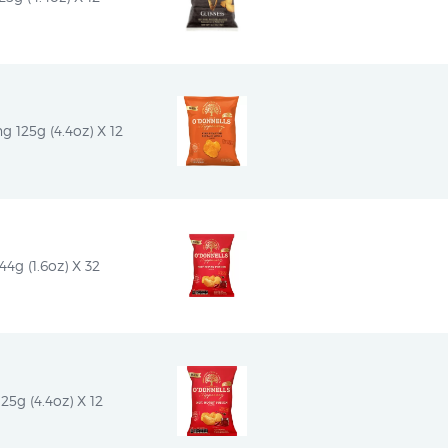
g 125g (4.4oz) X 12
4g (1.6oz) X 32
25g (4.4oz) X 12