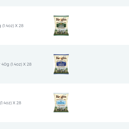
(1.4oz) X 28
 40g (1.4oz) X 28
1.4oz) X 28