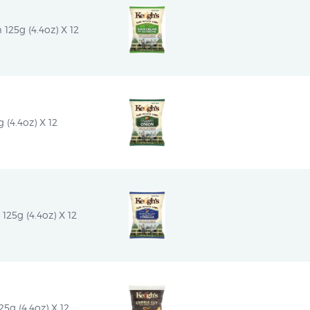
25g (4.4oz) X 12
(4.4oz) X 12
125g (4.4oz) X 12
5g (4.4oz) X 12