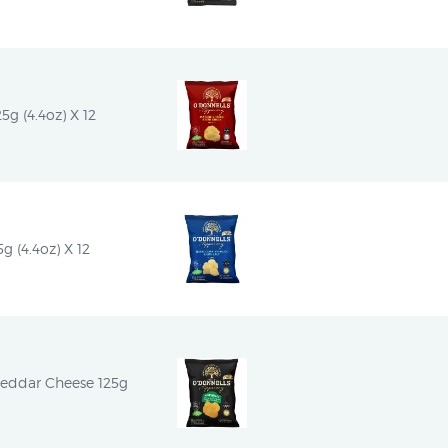
5g (4.4oz) X 12
g (4.4oz) X 12
heddar Cheese 125g 