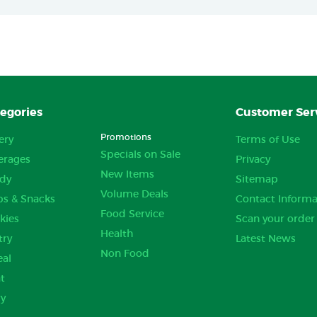
egories
Customer Ser
Promotions
ery
Terms of Use
Specials on Sale
erages
Privacy
New Items
dy
Sitemap
Volume Deals
ps & Snacks
Contact Informa
Food Service
kies
Scan your order
Health
try
Latest News
Non Food
eal
t
ry