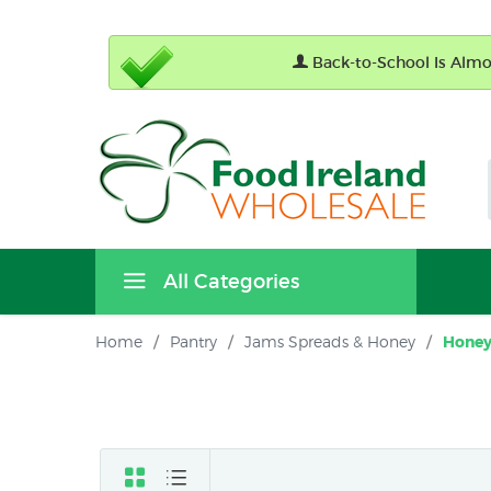
Back-to-School Is Almos
All Categories
Home
/
Pantry
/
Jams Spreads & Honey
/
Hone