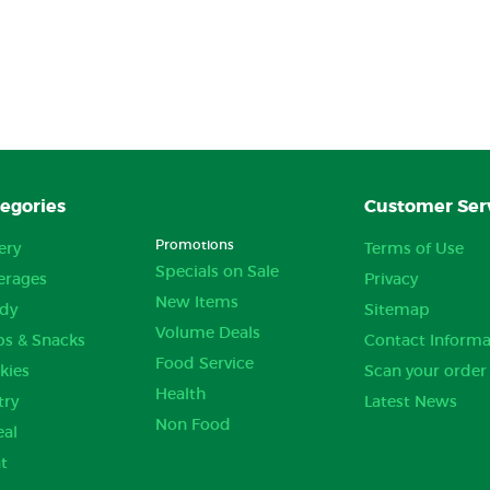
egories
Customer Ser
Promotions
ery
Terms of Use
Specials on Sale
erages
Privacy
New Items
dy
Sitemap
Volume Deals
ps & Snacks
Contact Informa
Food Service
kies
Scan your order
Health
try
Latest News
Non Food
eal
t