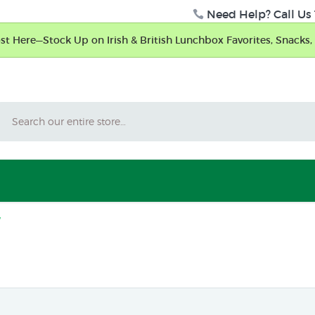
Need Help? Call Us 
t Here—Stock Up on Irish & British Lunchbox Favorites, Snacks, 
Search
y