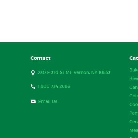
Contact
Cat
Bak
230 E 3rd St Mt. Vernon, NY 10553
Bev
1 800 734 2686
Can
Chi
Email Us
Coo
Pan
Cer
Mea