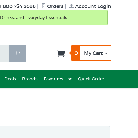
1 800 734 2686
|
Orders
|
Account Login
Drinks, and Everyday Essentials.
0
My Cart
Search
Deals
Brands
Favorites List
Quick Order