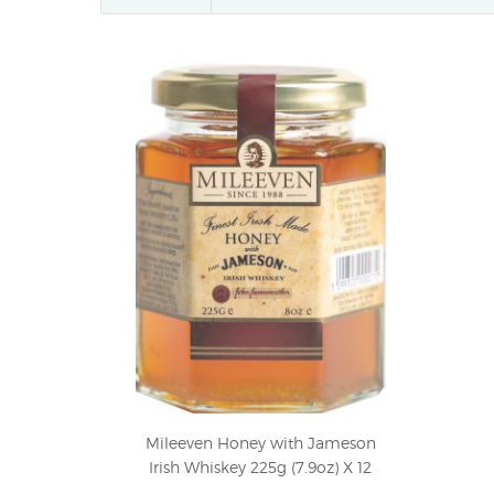
Mileeven Honey with Jameson
Irish Whiskey 225g (7.9oz) X 12