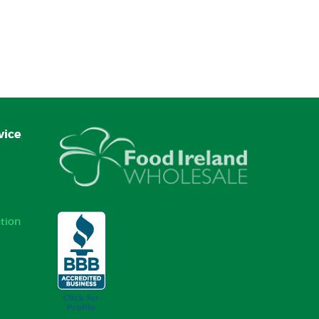
vice
tion