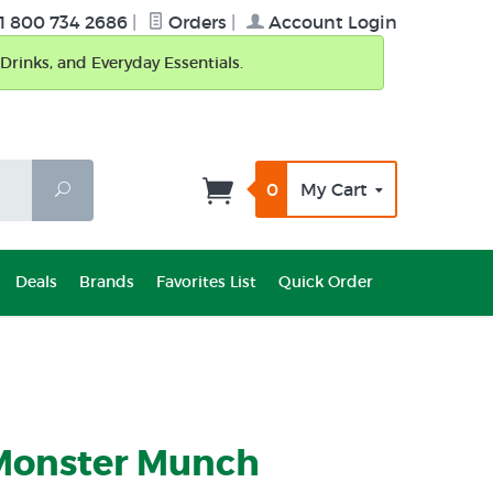
1 800 734 2686
|
Orders
|
Account Login
Drinks, and Everyday Essentials.
0
My Cart
Search
Deals
Brands
Favorites List
Quick Order
Monster Munch