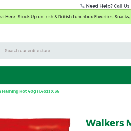
Need Help? Call Us 
t Here—Stock Up on Irish & British Lunchbox Favorites, Snacks, 
Search
Flaming Hot 40g (1.4oz) X 35
Walkers 