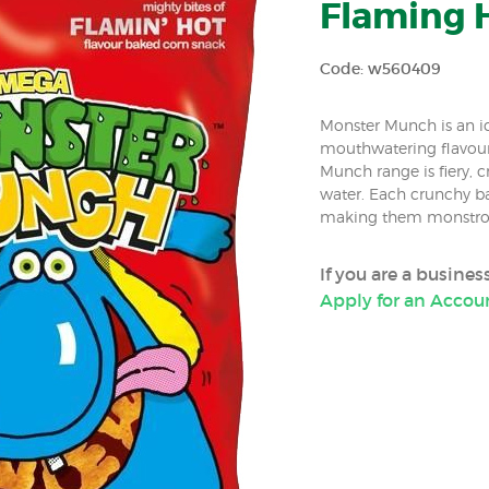
Flaming H
Code: w560409
Monster Munch is an ico
mouthwatering flavours
Munch range is fiery,
water. Each crunchy bak
making them monstrou
If you are a busine
Apply for an Accou