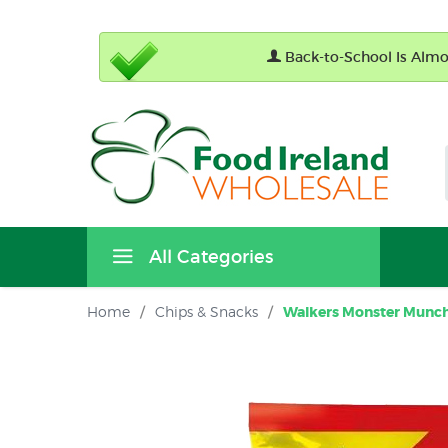
Back-to-School Is Almos
All Categories
Home
/
Chips & Snacks
/
Walkers Monster Munch 