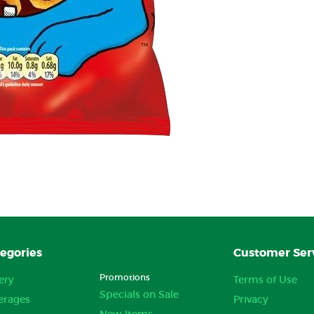
egories
Customer Ser
Promotions
ery
Terms of Use
Specials on Sale
erages
Privacy