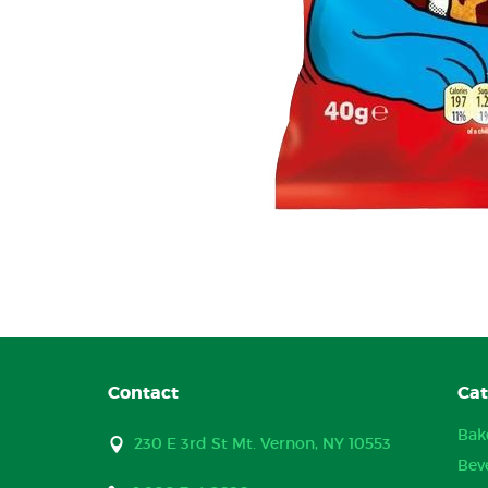
Contact
Cat
Bak
230 E 3rd St Mt. Vernon, NY 10553
Bev