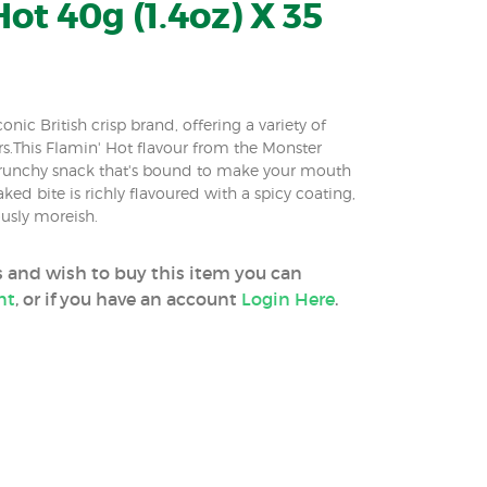
ot 40g (1.4oz) X 35
nic British crisp brand, offering a variety of
.This Flamin' Hot flavour from the Monster
 crunchy snack that's bound to make your mouth
ed bite is richly flavoured with a spicy coating,
sly moreish.
ss and wish to buy this item you can
nt
, or if you have an account
Login Here
.