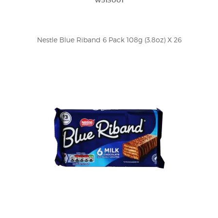
w513001
Nestle Blue Riband 6 Pack 108g (3.8oz) X 26