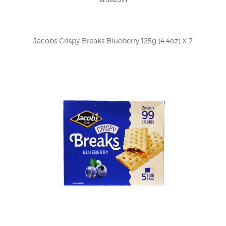
Jacobs Crispy Breaks Blueberry 125g (4.4oz) X 7