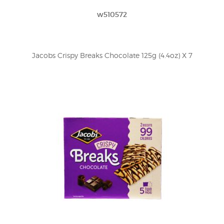
w510572
Jacobs Crispy Breaks Chocolate 125g (4.4oz) X 7