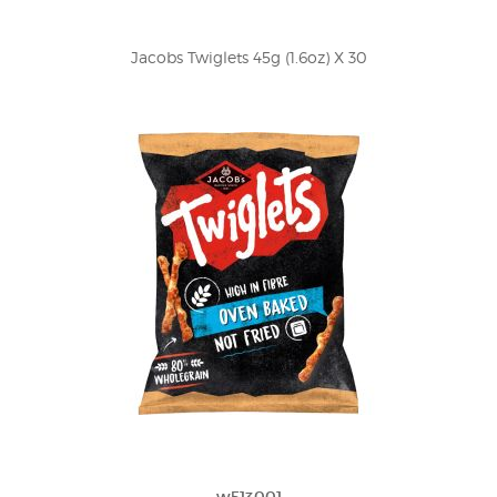
Jacobs Twiglets 45g (1.6oz) X 30