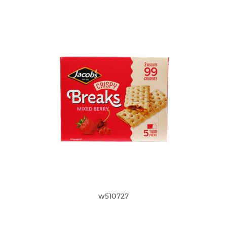
w510727