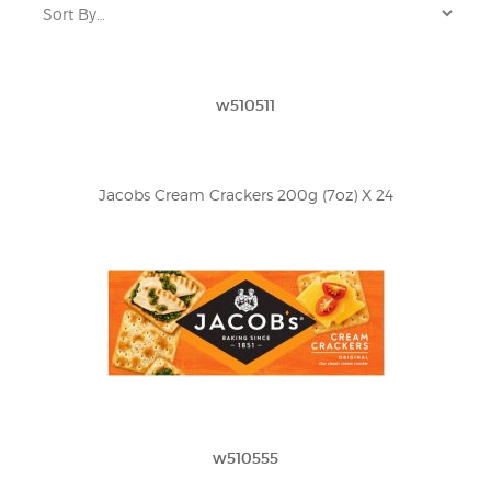
w510511
Jacobs Cream Crackers 200g (7oz) X 24
w510555