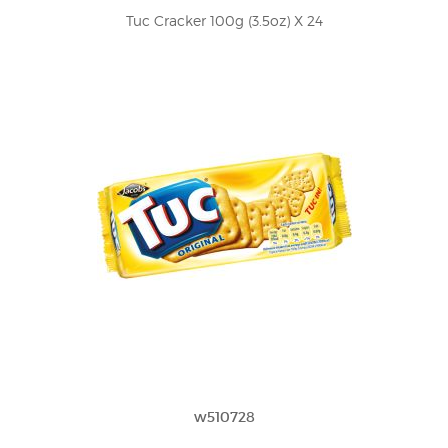
Tuc Cracker 100g (3.5oz) X 24
w510728