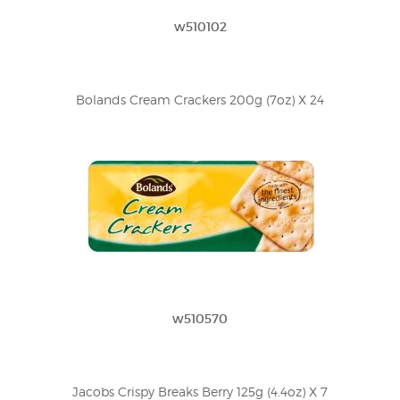
w510102
Bolands Cream Crackers 200g (7oz) X 24
w510570
Jacobs Crispy Breaks Berry 125g (4.4oz) X 7