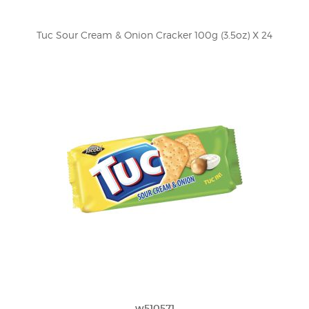
Tuc Sour Cream & Onion Cracker 100g (3.5oz) X 24
w510571