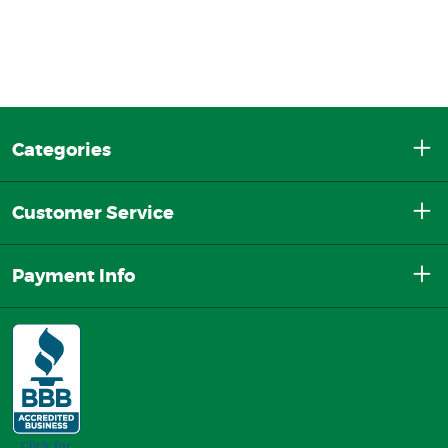
Categories
Customer Service
Payment Info