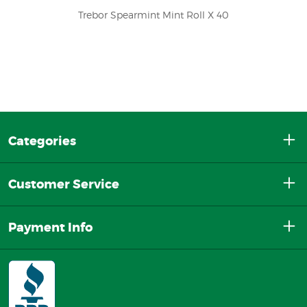
Trebor Spearmint Mint Roll X 40
Categories
Customer Service
Payment Info