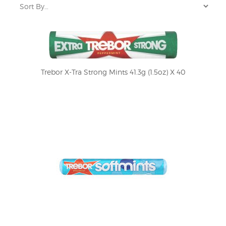
Trebor X-Tra Strong Mints 41.3g (1.5oz) X 40