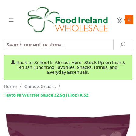
0
Search
Sear
Back-to-School Is Almost Here—Stock Up on Irish &
British Lunchbox Favorites, Snacks, Drinks, and
Everyday Essentials.
Home
/
Chips & Snacks
/
Tayto NI Wurster Sauce 32.5g (1.1oz) X 32