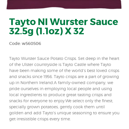
Tayto NI Wurster Sauce
32.5g (1.1oz) X 32
Code: w560506
Tayto Wurster Sauce Potato Crisps. Set deep in the heart
of the Ulster countryside is Tayto Castle where Tayto
have been making some of the world's best loved crisps
and snacks since 1956. Tayto crisps are a part of growing
up in Northern Ireland.A family-owned company, we
pride ourselves in employing local people and using
local ingredients to produce great tasting crisps and
snacks for everyone to enjoy.We select only the finest,
specially grown potatoes, gently cook them until
golden and add Tayto's unique seasoning to ensure you
get irresistible crisps every time.