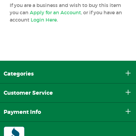
If you are a business and wish to buy this item
you can
Apply for an Account
, or if you have an
account
Login Here
.
Categories
Customer Service
Payment Info