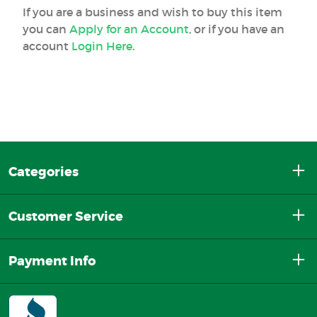
If you are a business and wish to buy this item
you can
Apply for an Account
, or if you have an
account
Login Here
.
Categories
Customer Service
Payment Info