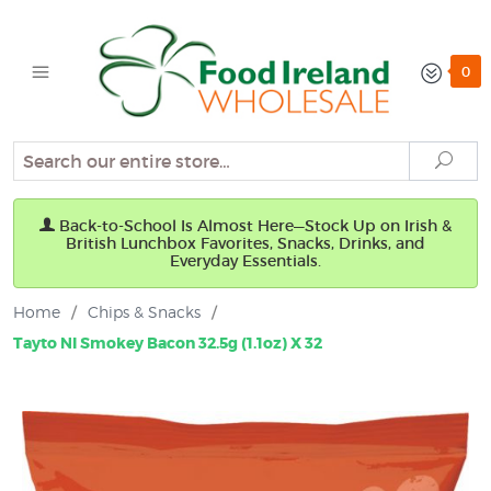
0
Search
Sear
Back-to-School Is Almost Here—Stock Up on Irish &
British Lunchbox Favorites, Snacks, Drinks, and
Everyday Essentials.
Home
/
Chips & Snacks
/
Tayto NI Smokey Bacon 32.5g (1.1oz) X 32