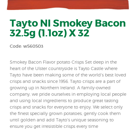
Tayto NI Smokey Bacon
32.5g (1.1oz) X 32
Code: w560503
Smokey Bacon Flavor potato Crisps Set deep in the
heart of the Ulster countryside is Tayto Castle where
Tayto have been making some of the world's best loved
crisps and snacks since 1956. Tayto crisps are a part of
growing up in Northern Ireland. A family-owned
company, we pride ourselves in employing local people
and using local ingredients to produce great tasting
crisps and snacks for everyone to enjoy. We select only
the finest specially grown potatoes, gently cook them
until golden and add Tayto's unique seasoning to
ensure you get irresistible crisps every time