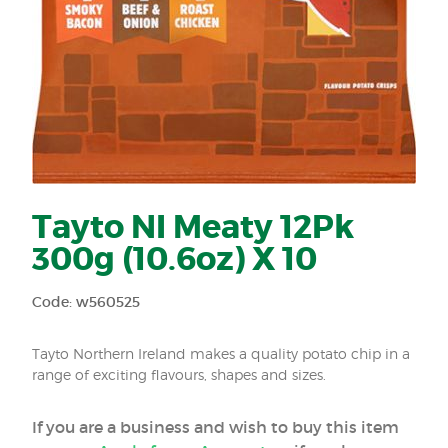
Tayto NI Meaty 12Pk
300g (10.6oz) X 10
Code: w560525
Tayto Northern Ireland makes a quality potato chip in a
range of exciting flavours, shapes and sizes.
If you are a business and wish to buy this item