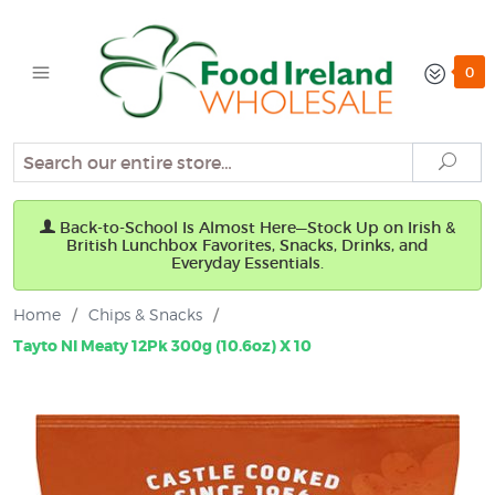
0
Search
Sear
Back-to-School Is Almost Here—Stock Up on Irish &
British Lunchbox Favorites, Snacks, Drinks, and
Everyday Essentials.
Home
/
Chips & Snacks
/
Tayto NI Meaty 12Pk 300g (10.6oz) X 10