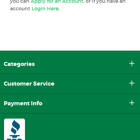
you can
Apply for an Account
, or if you have an
account
Login Here
.
Categories
Customer Service
Payment Info