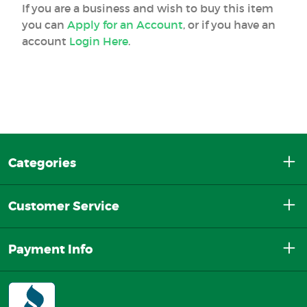
If you are a business and wish to buy this item
you can
Apply for an Account
, or if you have an
account
Login Here
.
Categories
Customer Service
Payment Info