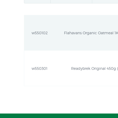
w550102
Flahavans Organic Oatmeal 1Kg
w550301
Readybrek Original 450g (