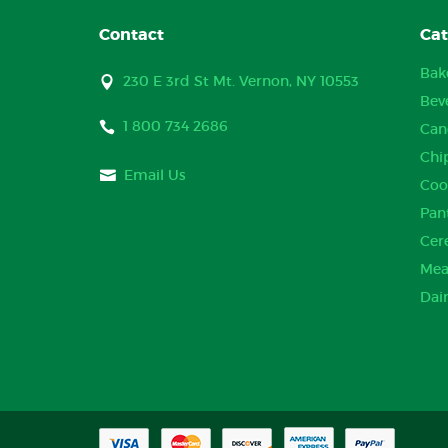
Contact
Cat
Bak
230 E 3rd St Mt. Vernon, NY 10553
Bev
1 800 734 2686
Can
Chi
Email Us
Coo
Pan
Cer
Mea
Dai