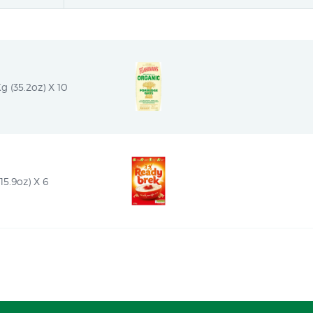
 (35.2oz) X 10
15.9oz) X 6