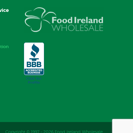
vice
tion
Copyright © 1997 - 2026 Food Ireland Wholesale.