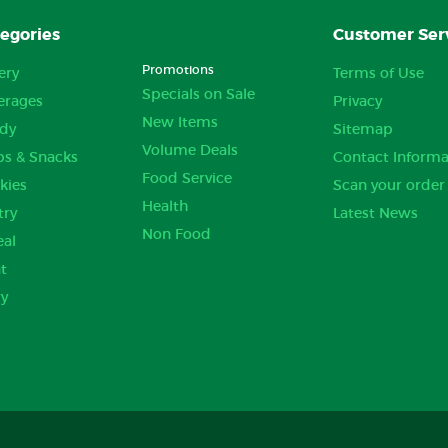
egories
Customer Ser
Promotions
ery
Terms of Use
Specials on Sale
erages
Privacy
New Items
dy
Sitemap
Volume Deals
ps & Snacks
Contact Informa
Food Service
kies
Scan your order
Health
try
Latest News
Non Food
eal
t
ry