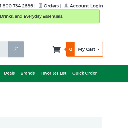
1 800 734 2686
|
Orders
|
Account Login
Drinks, and Everyday Essentials.
0
My Cart
Search
Deals
Brands
Favorites List
Quick Order