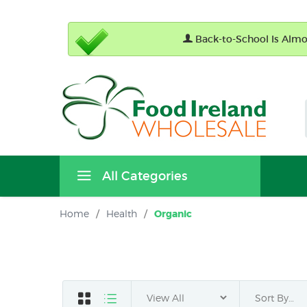
Back-to-School Is Almos
All Categories
Home
/
Health
/
Organic