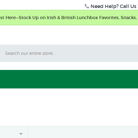
Need Help? Call Us 
t Here—Stock Up on Irish & British Lunchbox Favorites, Snacks, 
Search